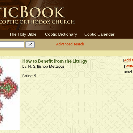
The Holy Bible
Coptic Dictionary
Coptic Calendar
Advanced search
[
Add t
How to Benefit from the Liturgy
[
Writ
by: H. G. Bishop Mettaous
[Read
Rating: 5