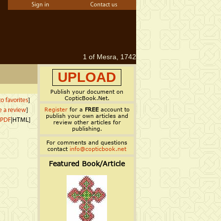
Sign in
Contact us
1 of Mesra, 1742
UPLOAD
Publish your document on
CopticBook.Net.
o favorites
]
Register
for a
FREE
account to
e a review
]
publish your own articles and
PDF
|HTML]
review other articles for
publishing.
For comments and questions
contact
info@copticbook.net
Featured Book/Article