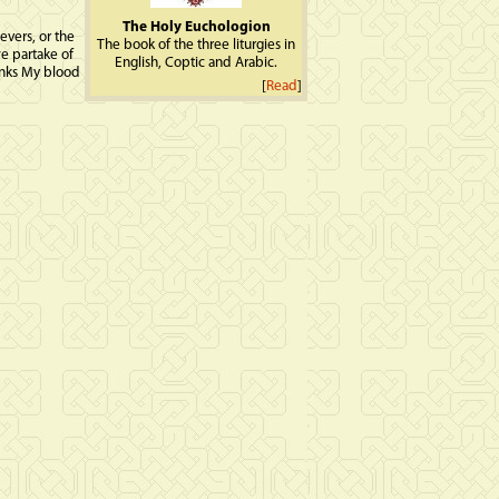
The Holy Euchologion
evers, or the
The book of the three liturgies in
e partake of
English, Coptic and Arabic.
rinks My blood
[
Read
]