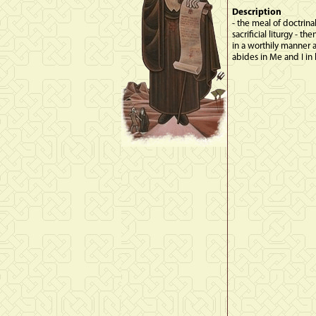
Description
- the meal of doctrina
sacrificial liturgy -
in a worthily manner 
abides in Me and I in 