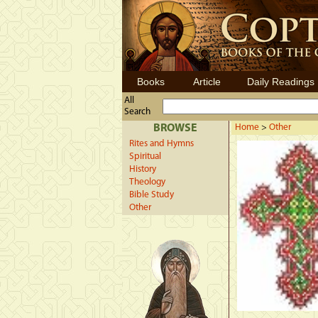
Books
Article
Daily Readings
All
Search
BROWSE
Home
>
Other
Rites and Hymns
Spiritual
History
Theology
Bible Study
Other