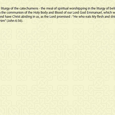
l liturgy of the catechumens - the meal of spiritual worshipping in the liturgy of beli
 then the communion of the Holy Body and Blood of our Lord God Emmanuel, which w
and have Christ abiding in us, as the Lord promised : “He who eats My flesh and d
him” (John 6:56).