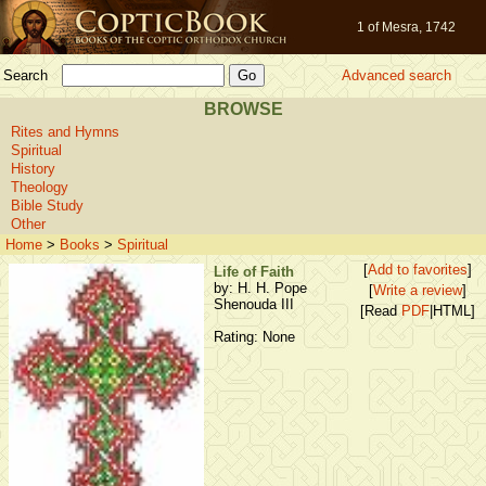
1 of Mesra, 1742
Search
Advanced search
BROWSE
Rites and Hymns
Spiritual
History
Theology
Bible Study
Other
Home
>
Books
>
Spiritual
[
Add to favorites
]
Life of Faith
by: H. H. Pope
[
Write a review
]
Shenouda III
[Read
PDF
|HTML]
Rating: None