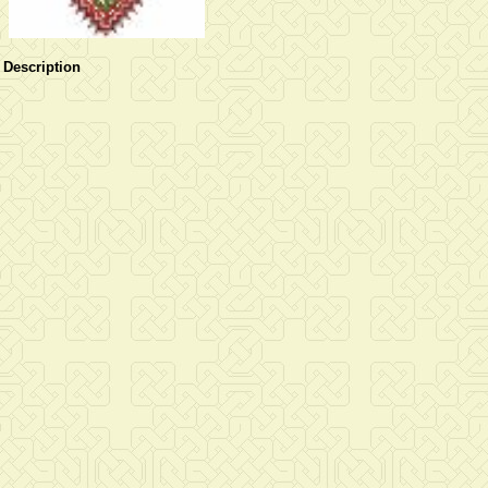
Description