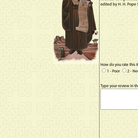
edited by H. H. Pope 
How do you rate this 
1 - Poor
2 - N
Type your review in t