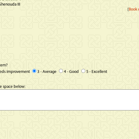
Shenouda III
[
Book d
item?
eeds improvement
3 - Average
4 - Good
5 - Excellent
he space below: