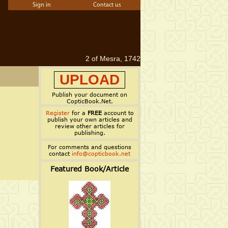
Sign in
Contact us
2 of Mesra, 1742
UPLOAD
Publish your document on
CopticBook.Net.
Register
for a
FREE
account to
publish your own articles and
review other articles for
publishing.
For comments and questions
contact
info@copticbook.net
Featured Book/Article