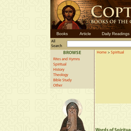
Books
Article
Daily Readings
All
Search
BROWSE
Home
>
Spiritual
Rites and Hymns
Spiritual
History
Theology
Bible Study
Other
Words of Spiritua