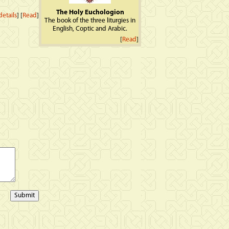
The Holy Euchologion
etails
] [
Read
]
The book of the three liturgies in
English, Coptic and Arabic.
[
Read
]