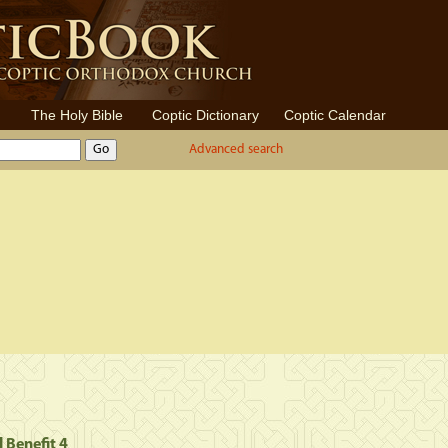
The Holy Bible
Coptic Dictionary
Coptic Calendar
Advanced search
l Benefit 4