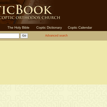
The Holy Bible
Coptic Dictionary
Coptic Calendar
Advanced search