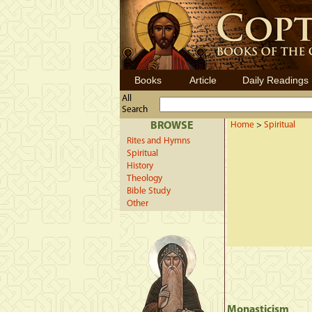
Books
Article
Daily Readings
All
Search
BROWSE
Home
>
Spiritual
Rites and Hymns
Spiritual
History
Theology
Bible Study
Other
Monasticism