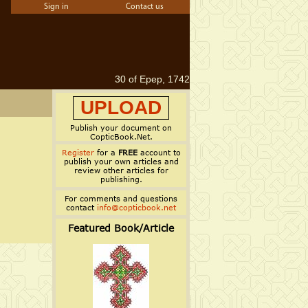
Sign in
Contact us
30 of Epep, 1742
UPLOAD
Publish your document on
CopticBook.Net.
Register
for a
FREE
account to
publish your own articles and
review other articles for
publishing.
For comments and questions
contact
info@copticbook.net
Featured Book/Article