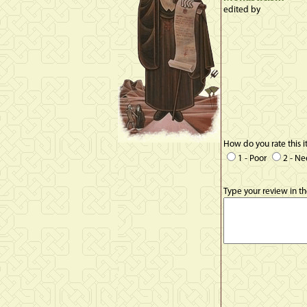
edited by
How do you rate this 
1 - Poor
2 - N
Type your review in t