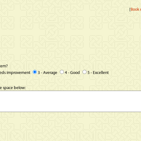
[
Book d
item?
eeds improvement
3 - Average
4 - Good
5 - Excellent
he space below: