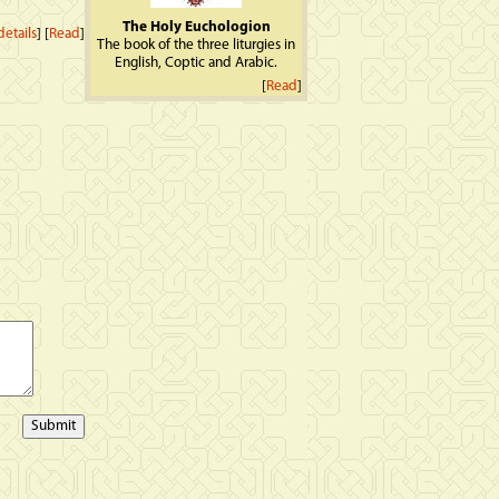
The Holy Euchologion
etails
] [
Read
]
The book of the three liturgies in
English, Coptic and Arabic.
[
Read
]