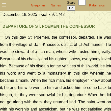
Search
Gregorian
Names
Katamaros
December 18, 2025 - Kiahk 9, 1742
DEPARTURE OF ST. POEMEN THE CONFESSOR
On this day St. Poemen, the confessor, departed. He was
from the village of Bani-Khaseeb, district of El-Ashmunein. He
was the steward of a rich man, whose wife trusted him greatly.
Because of his chastity and his righteousness, everybody loved
him. Because of his disdain for the vanities of this world, he left
his work and went to a monastery in this city wherein he
became a monk. When the rich man, his employer, knew about
it, he and his wife went to him and asked him to come back to
his job, for they were sorrowful for his departure. When he did
not go along with them, they returned sad. The saint went on
with his worship and asceticism, but he was not satisfied with