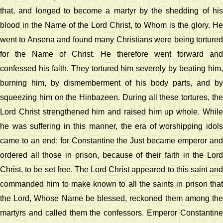
that, and longed to become a martyr by the shedding of his
blood in the Name of the Lord Christ, to Whom is the glory. He
went to Ansena and found many Christians were being tortured
for the Name of Christ. He therefore went forward and
confessed his faith. They tortured him severely by beating him,
burning him, by dismemberment of his body parts, and by
squeezing him on the Hinbazeen. During all these tortures, the
Lord Christ strengthened him and raised him up whole. While
he was suffering in this manner, the era of worshipping idols
came to an end; for Constantine the Just became emperor and
ordered all those in prison, because of their faith in the Lord
Christ, to be set free. The Lord Christ appeared to this saint and
commanded him to make known to all the saints in prison that
the Lord, Whose Name be blessed, reckoned them among the
martyrs and called them the confessors. Emperor Constantine