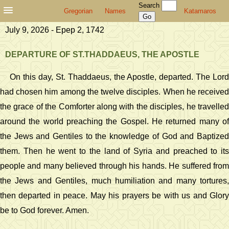
Search
Gregorian
Names
Katamaros
July 9, 2026 - Epep 2, 1742
DEPARTURE OF ST.THADDAEUS, THE APOSTLE
On this day, St. Thaddaeus, the Apostle, departed. The Lord
had chosen him among the twelve disciples. When he received
the grace of the Comforter along with the disciples, he travelled
around the world preaching the Gospel. He returned many of
the Jews and Gentiles to the knowledge of God and Baptized
them. Then he went to the land of Syria and preached to its
people and many believed through his hands. He suffered from
the Jews and Gentiles, much humiliation and many tortures,
then departed in peace. May his prayers be with us and Glory
be to God forever. Amen.