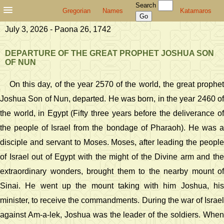
Search
Gregorian
Names
Katamaros
July 3, 2026 - Paona 26, 1742
DEPARTURE OF THE GREAT PROPHET JOSHUA SON
OF NUN
On this day, of the year 2570 of the world, the great prophet
Joshua Son of Nun, departed. He was born, in the year 2460 of
the world, in Egypt (Fifty three years before the deliverance of
the people of Israel from the bondage of Pharaoh). He was a
disciple and servant to Moses. Moses, after leading the people
of Israel out of Egypt with the might of the Divine arm and the
extraordinary wonders, brought them to the nearby mount of
Sinai. He went up the mount taking with him Joshua, his
minister, to receive the commandments. During the war of Israel
against Am-a-lek, Joshua was the leader of the soldiers. When