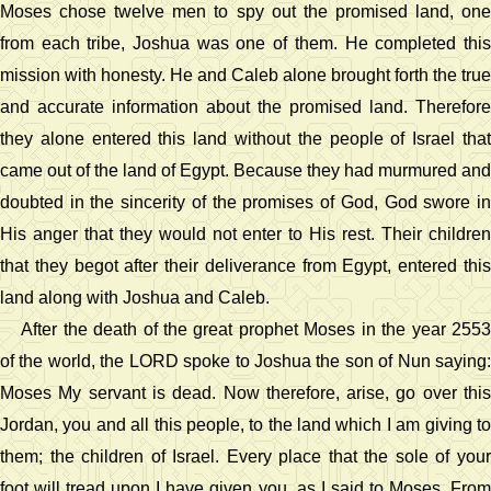
Moses chose twelve men to spy out the promised land, one
from each tribe, Joshua was one of them. He completed this
mission with honesty. He and Caleb alone brought forth the true
and accurate information about the promised land. Therefore
they alone entered this land without the people of Israel that
came out of the land of Egypt. Because they had murmured and
doubted in the sincerity of the promises of God, God swore in
His anger that they would not enter to His rest. Their children
that they begot after their deliverance from Egypt, entered this
land along with Joshua and Caleb.
After the death of the great prophet Moses in the year 2553
of the world, the LORD spoke to Joshua the son of Nun saying:
Moses My servant is dead. Now therefore, arise, go over this
Jordan, you and all this people, to the land which I am giving to
them; the children of Israel. Every place that the sole of your
foot will tread upon I have given you, as I said to Moses. From