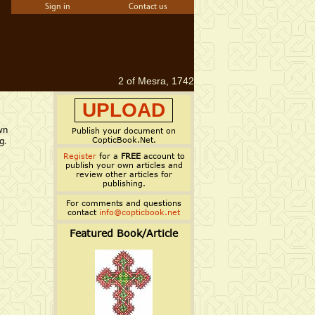
Sign in
Contact us
2 of Mesra, 1742
UPLOAD
wn
Publish your document on
CopticBook.Net.
g.
Register
for a
FREE
account to
publish your own articles and
review other articles for
publishing.
For comments and questions
contact
info@copticbook.net
Featured Book/Article