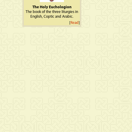
The Holy Euchologion
The book of the three liturgies in
English, Coptic and Arabic.
[
Read
]