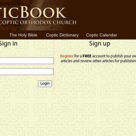
The Holy Bible
Coptic Dictionary
Coptic Calendar
Sign in
Sign up
Register
for a
FREE
account to publish your o
articles and review other articles for publishin