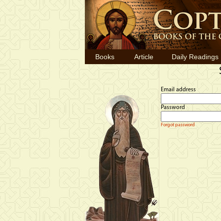
Books
Article
Daily Readings
Email address
Password
Forgot password