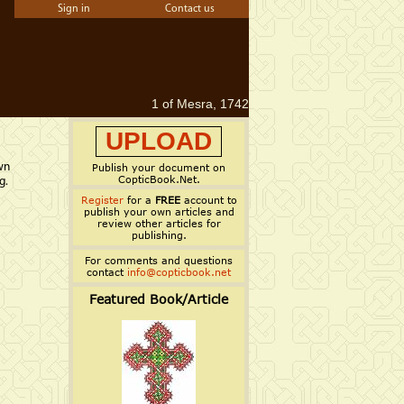
Sign in
Contact us
1 of Mesra, 1742
UPLOAD
wn
Publish your document on
CopticBook.Net.
g.
Register
for a
FREE
account to
publish your own articles and
review other articles for
publishing.
For comments and questions
contact
info@copticbook.net
Featured Book/Article