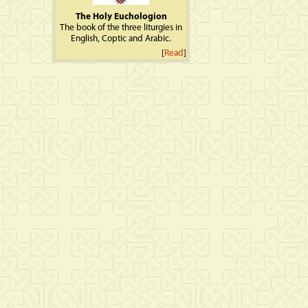
The Holy Euchologion
The book of the three liturgies in
English, Coptic and Arabic.
[
Read
]