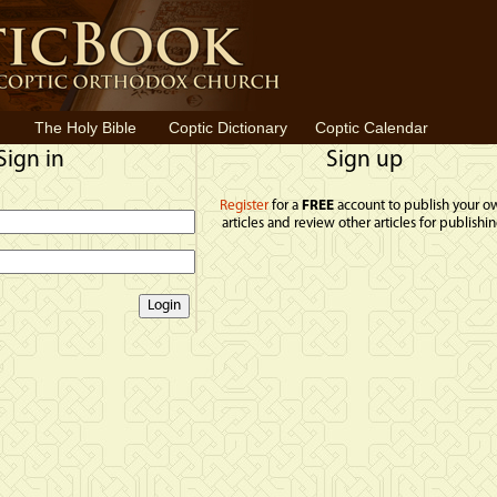
The Holy Bible
Coptic Dictionary
Coptic Calendar
Sign in
Sign up
Register
for a
FREE
account to publish your o
articles and review other articles for publishin