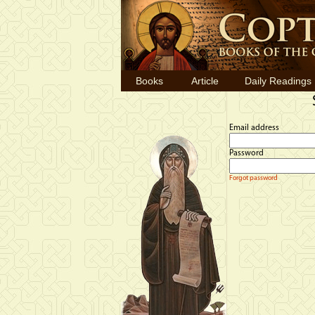
Books
Article
Daily Readings
Email address
Password
Forgot password