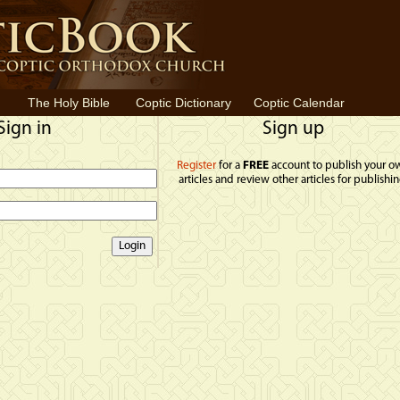
The Holy Bible
Coptic Dictionary
Coptic Calendar
Sign in
Sign up
Register
for a
FREE
account to publish your o
articles and review other articles for publishin