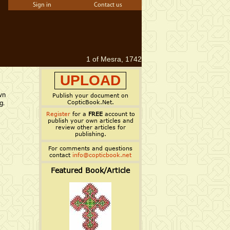
Sign in
Contact us
1 of Mesra, 1742
UPLOAD
wn
Publish your document on
CopticBook.Net.
g.
Register
for a
FREE
account to
publish your own articles and
review other articles for
publishing.
For comments and questions
contact
info@copticbook.net
Featured Book/Article