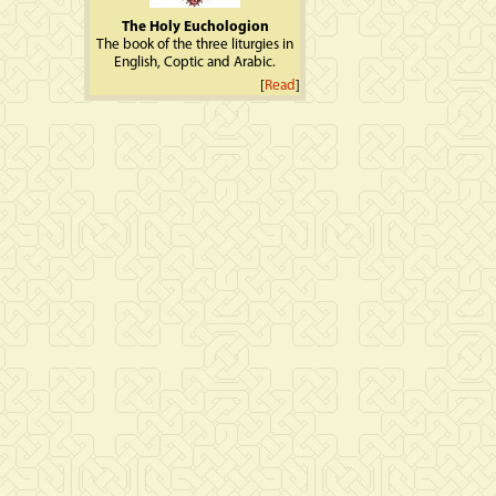
The Holy Euchologion
The book of the three liturgies in
English, Coptic and Arabic.
[
Read
]