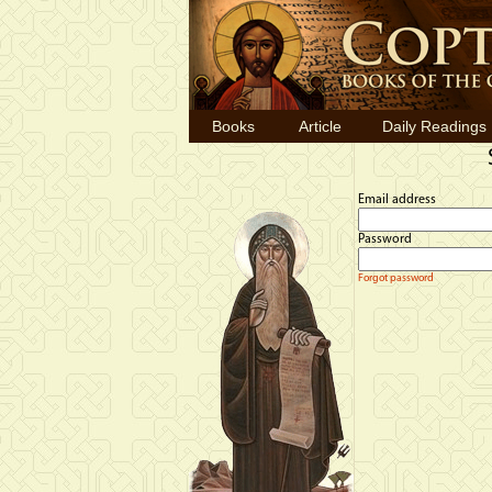
Books
Article
Daily Readings
Email address
Password
Forgot password