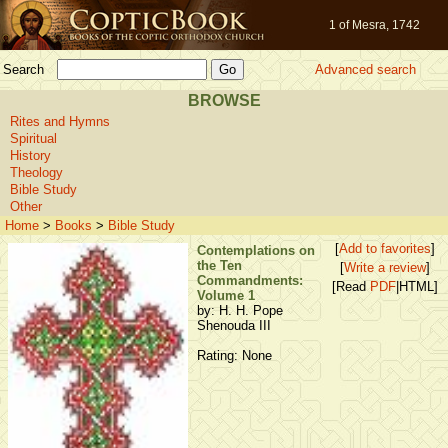
1 of Mesra, 1742
Search
Advanced search
BROWSE
Rites and Hymns
Spiritual
History
Theology
Bible Study
Other
Home
>
Books
>
Bible Study
[
Add to favorites
]
Contemplations on
the Ten
[
Write a review
]
Commandments:
[Read
PDF
|HTML]
Volume 1
by: H. H. Pope
Shenouda III
Rating: None