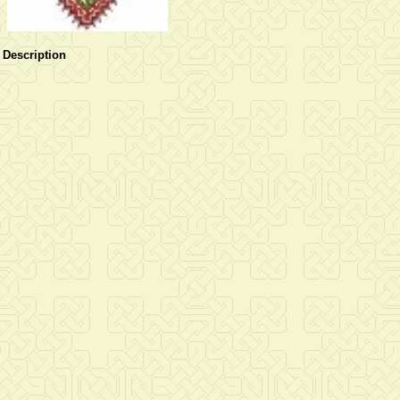
Description