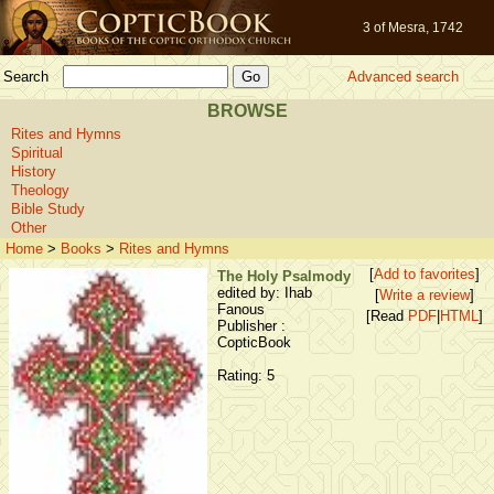
3 of Mesra, 1742
Search
Advanced search
BROWSE
Rites and Hymns
Spiritual
History
Theology
Bible Study
Other
Home
>
Books
>
Rites and Hymns
[
Add to favorites
]
The Holy Psalmody
edited by: Ihab
[
Write a review
]
Fanous
[Read
PDF
|
HTML
]
Publisher :
CopticBook
Rating: 5