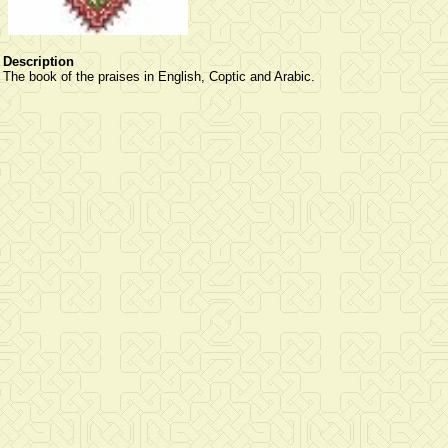
Description
The book of the praises in English, Coptic and Arabic.