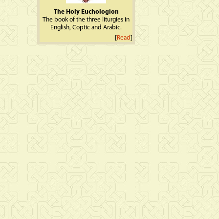
The Holy Euchologion
The book of the three liturgies in
English, Coptic and Arabic.
[
Read
]