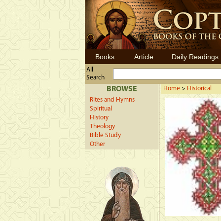
Books
Article
Daily Readings
All
Search
BROWSE
Home
>
Historical
Rites and Hymns
Spiritual
History
Theology
Bible Study
Other