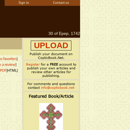
Sign in
Contact us
30 of Epep, 1742
UPLOAD
Publish your document on
CopticBook.Net.
o favorites
]
Register
for a
FREE
account to
e a review
]
publish your own articles and
PDF
|HTML]
review other articles for
publishing.
For comments and questions
contact
info@copticbook.net
Featured Book/Article