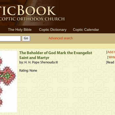
The Holy Bible
Coptic Dictionary
Coptic Calendar
Advanced search
[
Add t
The Beholder of God Mark the Evangelist
[
Writ
Saint and Martyr
by: H. H. Pope Shenouda III
[Read
Rating: None