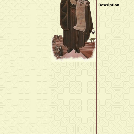
Description