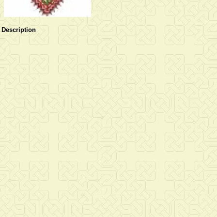
Description