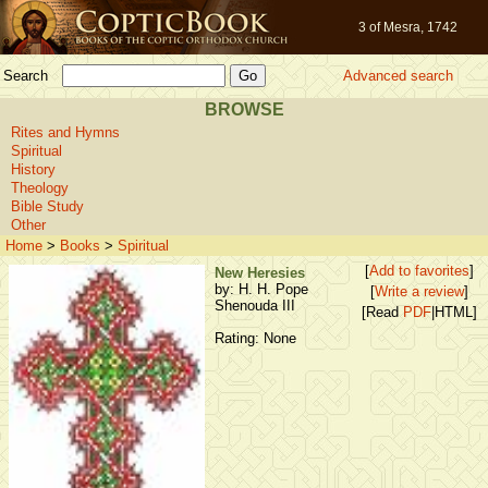
3 of Mesra, 1742
Search
Advanced search
BROWSE
Rites and Hymns
Spiritual
History
Theology
Bible Study
Other
Home
>
Books
>
Spiritual
[
Add to favorites
]
New Heresies
by: H. H. Pope
[
Write a review
]
Shenouda III
[Read
PDF
|HTML]
Rating: None