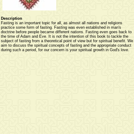
Description
Fasting is an important topic for all, as almost all nations and religions
practice some form of fasting. Fasting was even established in man's
doctrine before people became different nations. Fasting even goes back to
the time of Adam and Eve. It is not the intention of this book to tackle the
subject of fasting from a theoretical point of view but for spiritual benefit. We
aim to discuss the spiritual concepts of fasting and the appropriate conduct
during such a period, for our concern is your spiritual growth in God's love.