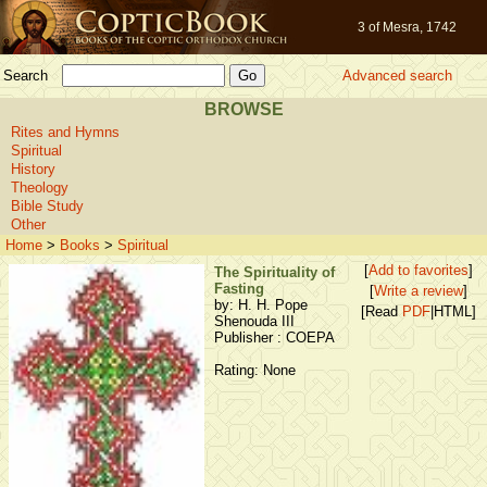
3 of Mesra, 1742
Search
Advanced search
BROWSE
Rites and Hymns
Spiritual
History
Theology
Bible Study
Other
Home
>
Books
>
Spiritual
[
Add to favorites
]
The Spirituality of
Fasting
[
Write a review
]
by: H. H. Pope
[Read
PDF
|HTML]
Shenouda III
Publisher : COEPA
Rating: None