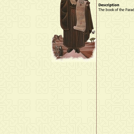
Description
The book of the Paradi