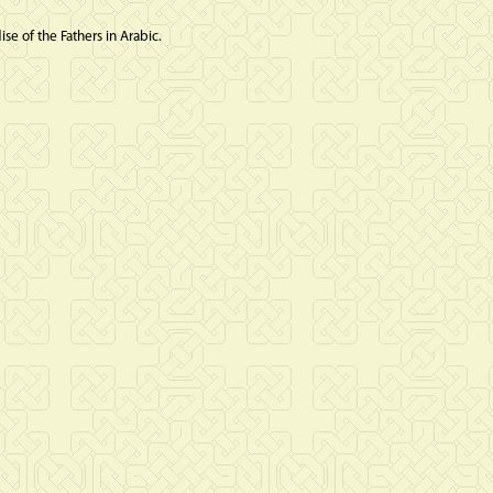
se of the Fathers in Arabic.