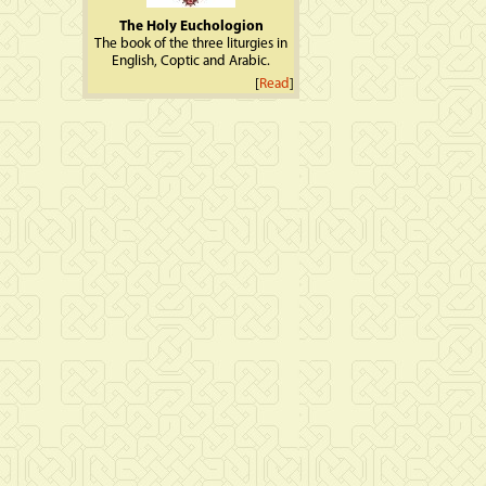
The Holy Euchologion
The book of the three liturgies in
English, Coptic and Arabic.
[
Read
]