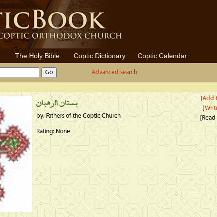
The Holy Bible
Coptic Dictionary
Coptic Calendar
Advanced search
[
Add t
بستان الرهبان
[
Writ
by: Fathers of the Coptic Church
[Read
Rating: None