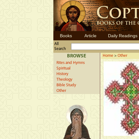
Books
Article
Daily Readings
All
Search
BROWSE
Home
>
Other
Rites and Hymns
Spiritual
History
Theology
Bible Study
Other