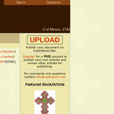
Sign in
Contact us
2 of Mesra, 1742
UPLOAD
Publish your document on
CopticBook.Net.
o favorites
]
Register
for a
FREE
account to
e a review
]
publish your own articles and
PDF
|HTML]
review other articles for
publishing.
For comments and questions
contact
info@copticbook.net
Featured Book/Article