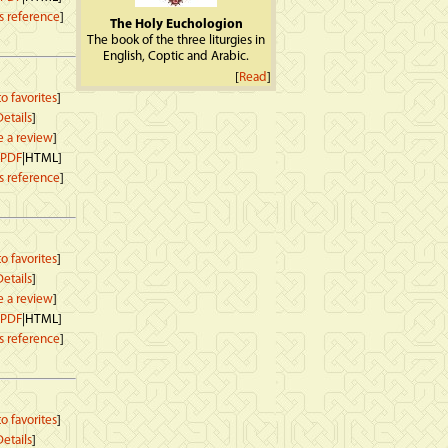
s reference
]
The Holy Euchologion
The book of the three liturgies in
English, Coptic and Arabic.
[
Read
]
o favorites
]
etails
]
e a review
]
PDF
|HTML]
s reference
]
o favorites
]
etails
]
e a review
]
PDF
|HTML]
s reference
]
o favorites
]
etails
]