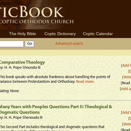
The Holy Bible
Coptic Dictionary
Coptic Calendar
Advanced search
Comparative Theology
[
Add t
by: H. H. Pope Shounda III
[
D
This book speaks with absolute frankness about handling the points of
[
Writ
variance between Protestantism and Orthodoxy.
Read more
.
[Read
[
Add a
Rating: None
Many Years with Peoples Questions Part II: Theological &
Dogmatic Questions
[
Add t
by: H. H. Pope Shenouda III
[
D
[
Writ
This Second Part includes theological and dogmatic questions that
[Read