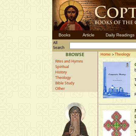
Books
Article
Daily Readings
All
Search
BROWSE
Home
>
Theology
Rites and Hymns
Spiritual
History
Theology
Bible Study
Other