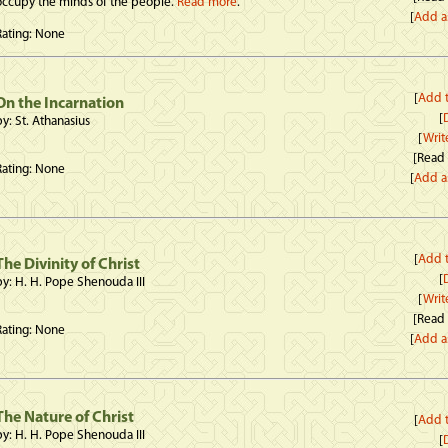
occupy the minds of the people.
Read more
.
[
Add a
Rating: None
[
Add t
On the Incarnation
[
D
by: St. Athanasius
[
Writ
[Read
Rating: None
[
Add a
[
Add t
The Divinity of Christ
[
D
by: H. H. Pope Shenouda III
[
Writ
[Read
Rating: None
[
Add a
The Nature of Christ
[
Add t
by: H. H. Pope Shenouda III
[
D