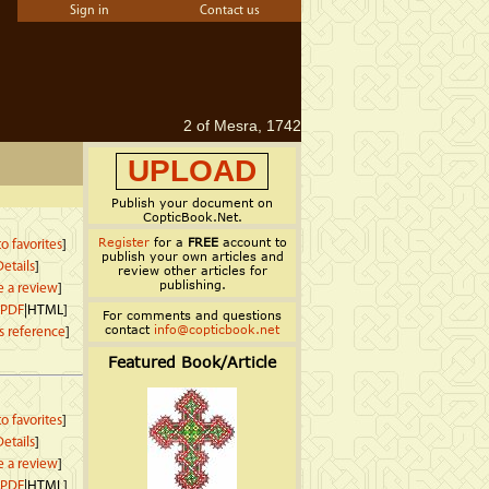
Sign in
Contact us
2 of Mesra, 1742
UPLOAD
Publish your document on
CopticBook.Net.
Register
for a
FREE
account to
o favorites
]
publish your own articles and
etails
]
review other articles for
publishing.
e a review
]
PDF
|HTML]
For comments and questions
contact
info@copticbook.net
s reference
]
Featured Book/Article
o favorites
]
etails
]
e a review
]
PDF
|HTML]