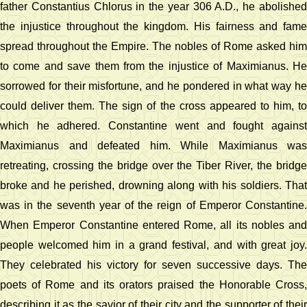
father Constantius Chlorus in the year 306 A.D., he abolished
the injustice throughout the kingdom. His fairness and fame
spread throughout the Empire. The nobles of Rome asked him
to come and save them from the injustice of Maximianus. He
sorrowed for their misfortune, and he pondered in what way he
could deliver them. The sign of the cross appeared to him, to
which he adhered. Constantine went and fought against
Maximianus and defeated him. While Maximianus was
retreating, crossing the bridge over the Tiber River, the bridge
broke and he perished, drowning along with his soldiers. That
was in the seventh year of the reign of Emperor Constantine.
When Emperor Constantine entered Rome, all its nobles and
people welcomed him in a grand festival, and with great joy.
They celebrated his victory for seven successive days. The
poets of Rome and its orators praised the Honorable Cross,
describing it as the savior of their city and the supporter of their