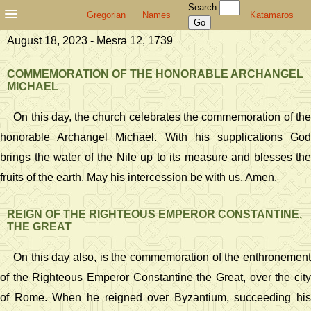
Search
Gregorian
Names
Katamaros
August 18, 2023 - Mesra 12, 1739
COMMEMORATION OF THE HONORABLE ARCHANGEL
MICHAEL
On this day, the church celebrates the commemoration of the
honorable Archangel Michael. With his supplications God
brings the water of the Nile up to its measure and blesses the
fruits of the earth. May his intercession be with us. Amen.
REIGN OF THE RIGHTEOUS EMPEROR CONSTANTINE,
THE GREAT
On this day also, is the commemoration of the enthronement
of the Righteous Emperor Constantine the Great, over the city
of Rome. When he reigned over Byzantium, succeeding his