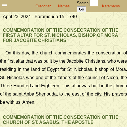
Search
Gregorian
Names
Katamaros
April 23, 2024 - Baramouda 15, 1740
COMMEMORATION OF THE CONSECRATION OF THE
FIRST ALTAR FOR ST. NICHOLAS, BISHOP OF MORA
FOR JACOBITE CHRISTIANS
On this day, the church commemorates the consecration of
the first altar that was built by the Jacobite Christians, who were
residing in the land of Egypt for St. Nicholas, bishop of Mora.
St. Nicholas was one of the fathers of the council of Nicea, the
Three Hundred and Eighteen. This altar was built in the church
of the saint Anba Shenouda, to the east of the city. His prayers
be with us. Amen.
COMMEMORATION OF THE CONSECRATION OF THE
CHURCH OF ST. AGABUS, THE APOSTLE