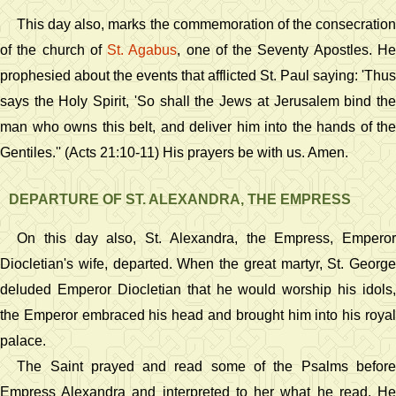
This day also, marks the commemoration of the consecration
of the church of
St. Agabus
, one of the Seventy Apostles. H
prophesied about the events that afflicted St. Paul saying: 'Thus
says the Holy Spirit, 'So shall the Jews at Jerusalem bind the
man who owns this belt, and deliver him into the hands of the
Gentiles.'' (Acts 21:10-11) His prayers be with us. Amen.
DEPARTURE OF ST. ALEXANDRA, THE EMPRESS
On this day also, St. Alexandra, the Empress, Emperor
Diocletian's wife, departed. When the great martyr, St. George
deluded Emperor Diocletian that he would worship his idols,
the Emperor embraced his head and brought him into his royal
palace.
The Saint prayed and read some of the Psalms before
Empress Alexandra and interpreted to her what he read. He