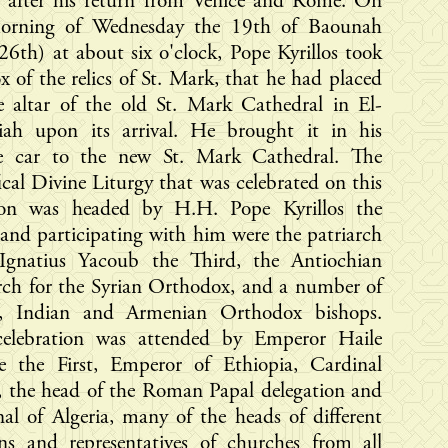
d after his return from Venice and Rome. On
orning of Wednesday the 19th of Baounah
26th) at about six o'clock, Pope Kyrillos took
x of the relics of St. Mark, that he had placed
e altar of the old St. Mark Cathedral in El-
iah upon its arrival. He brought it in his
te car to the new St. Mark Cathedral. The
ical Divine Liturgy that was celebrated on this
ion was headed by H.H. Pope Kyrillos the
 and participating with him were the patriarch
Ignatius Yacoub the Third, the Antiochian
rch for the Syrian Orthodox, and a number of
n, Indian and Armenian Orthodox bishops.
celebration was attended by Emperor Haile
sie the First, Emperor of Ethiopia, Cardinal
, the head of the Roman Papal delegation and
al of Algeria, many of the heads of different
ons and representatives of churches from all