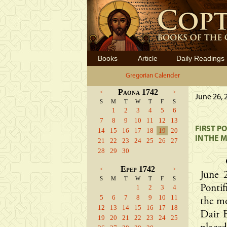
Books
Article
Daily Readings
Gregorian Calender
Paona 1742
<
>
June 26, 
S
M
T
W
T
F
S
1
2
3
4
5
6
7
8
9
10
11
12
13
FIRST P
14
15
16
17
18
19
20
IN THE 
21
22
23
24
25
26
27
28
29
30
Epep 1742
<
>
June 
S
M
T
W
T
F
S
1
2
3
4
Pontif
5
6
7
8
9
10
11
the m
12
13
14
15
16
17
18
Dair E
19
20
21
22
23
24
25