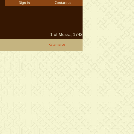
Sign in
Contact us
1 of Mesra, 1742
Katamaros