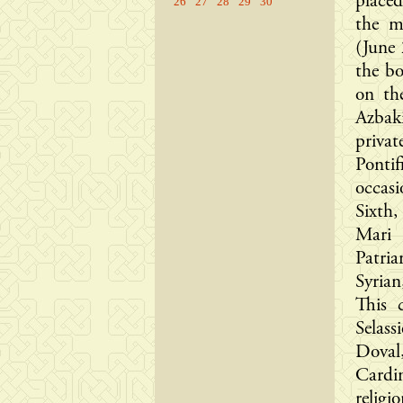
place
26
27
28
29
30
the m
(June 
the bo
on th
Azbak
priva
Pontif
occas
Sixth,
Mari 
Patria
Syria
This 
Selas
Doval
Cardin
religi