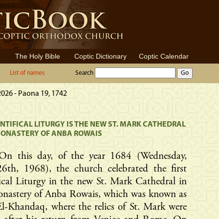
The Holy Bible
Coptic Dictionary
Coptic Calendar
List of names
Search
2026 - Paona 19, 1742
ONTIFICAL LITURGY IS THE NEW ST. MARK CATHEDRAL
MONASTERY OF ANBA ROWAIS
On this day, of the year 1684 (Wednesday,
26th, 1968), the church celebrated the first
ical Liturgy in the new St. Mark Cathedral in
onastery of Anba Rowais, which was known as
l-Khandaq, where the relics of St. Mark were