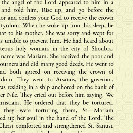
, the angel of the Lord appeared to him in a
n and told him, Rise up, and go before the
or and confess your God to receive the crown
rtyrdom. When he woke up from his sleep, he
hat to his mother. She was sorry and wept for
as unable to prevent him. He had heard about
hteous holy woman, in the city of Shoubra,
 name was Mariam. She received the poor and
journers and did many good deeds. He went to
and both agreed on receiving the crown of
rdom. They went to Arsanos, the governor,
s residing in a ship anchored on the bank of
ver Nile. They cried out before him saying, We
hristians. He ordered that they be tortured.
 they were torturing them, St. Mariam
red up her soul in the hand of the Lord. The
hrist comforted and strengthened St. Sanusi.