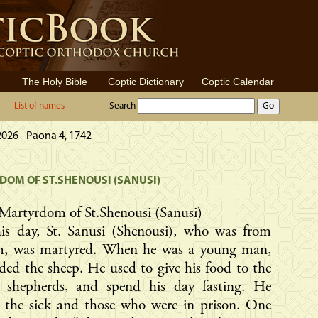
The Holy Bible
Coptic Dictionary
Coptic Calendar
List of names
Search
2026 - Paona 4, 1742
OM OF ST.SHENOUSI (SANUSI)
Martyrdom of St.Shenousi (Sanusi)
is day, St. Sanusi (Shenousi), who was from
m, was martyred. When he was a young man,
ded the sheep. He used to give his food to the
 shepherds, and spend his day fasting. He
d the sick and those who were in prison. One