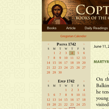
Books
Article
Daily Readings
Gregorian Calender
Paona 1742
<
>
June 11, 
S
M
T
W
T
F
S
1
2
3
4
5
6
7
8
9
10
11
12
13
MARTYRD
14
15
16
17
18
19
20
21
22
23
24
25
26
27
28
29
30
On th
Epep 1742
<
>
Balki
S
M
T
W
T
F
S
1
2
3
4
he ten
5
6
7
8
9
10
11
young
12
13
14
15
16
17
18
visite
19
20
21
22
23
24
25