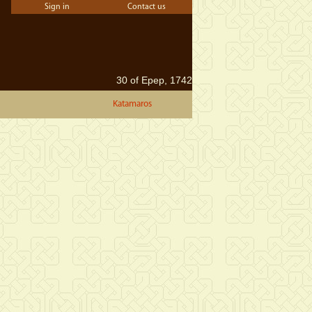
Sign in
Contact us
30 of Epep, 1742
Katamaros