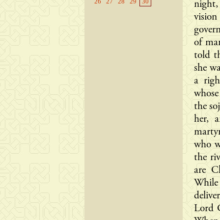
26
27
28
29
30
night
visio
govern
of ma
told t
she w
a rig
whose
the so
her, 
marty
who wa
the ri
are C
While
delive
Lord C