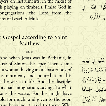
ayers on instruments, in the midst of
صَبَايَا ضَارِب
s playing on timbrels. Praise God in
ongregations, the Lord from the
الْكَنَائِسِ، 
ns of Israel. Alleluia.
 Gospel according to Saint
Mathew
26:6-13
And when Jesus was in Bethania, in
وَفِيمَا كَانَ ي
ouse of Simon the leper, There came
سِمْعَانَ الأَبْرَ
 a woman having an alabaster box of
ous ointment, and poured it on his
طِيبٍ كَثِيرِ الثَّم
s he was at table. And the disciples
 it, had indignation, saying: To what
فَلَمَّا رَأَى تَلا
e is this waste? For this might have
كَانَ هذَا الإت
old for much, and given to the poor.
esus knowing it, said to them: Why