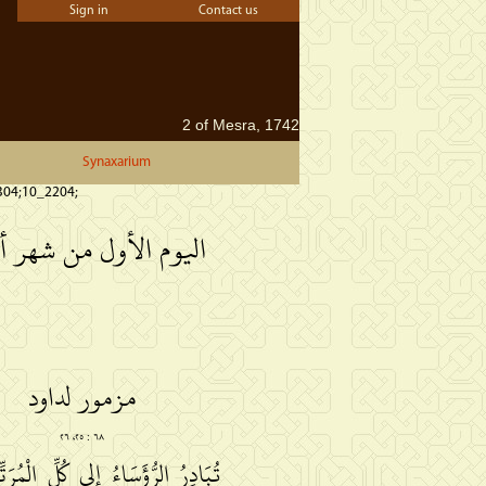
Sign in
Contact us
2 of Mesra, 1742
Synaxarium
304;10_2204;
وم الأول من شهر أبيب
مزمور لداود
٦٨ : ٢٥، ٢٦
ءُ إلى كُلِّ الْمُرَتِّلِيْنَ، في وَسَطِ