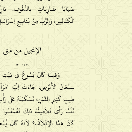
َاتٍ بِالدُّفُوفِ. بَارِكُوا اللَّهَ في
وَالرَّبَّ مِنْ يَنَابِيعِ إسْرَائِيلَ. هَلِّلُويَا.
الإنجيل من متى
٢٦ : ٦ − ١٣
َسُوعُ في بَيْتِ عَنْيَا في بَيْتِ
صِ، جَاءَتْ إلَيْهِ امْرَأةٌ مَعَهَا قَارُورَةُ
َنِ، فَسَكَبَتْهُ عَلَى رَأْسِهِ وَهُوَ مُتَّكِئٌ.
َمِيذُهُ ذلِكَ تَقَمْقَمُوا قَائِلِينَ: «لِمَاذَا
ْلاَفُ؟ لأنهُ كَانَ يُمْكِنُ أنْ يُبَاعَ