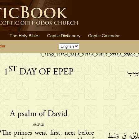
The Holy Bible
Coptic Dictionary
Coptic Calendar
der
1_319;2_1453;4_281;5_2173;6_2154;7_2773;8_2780;9_
ST
الي
1
DAY OF EPEP
A psalm of David
68:25,26
*The princes went first, next before
تُبَادِرُ الرُّؤَسَا