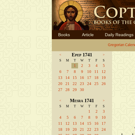
Books
Article
Daily Readings
Gregorian Calen
Epep 1741
<
>
S
M
T
W
T
F
S
1
2
3
4
5
6
7
8
9
10
11
12
13
14
15
16
17
18
19
20
21
22
23
24
25
26
27
28
29
30
Mesra 1741
<
>
S
M
T
W
T
F
S
1
2
3
4
5
6
7
8
9
10
11
12
13
14
15
16
17
18
19
20
21
22
23
24