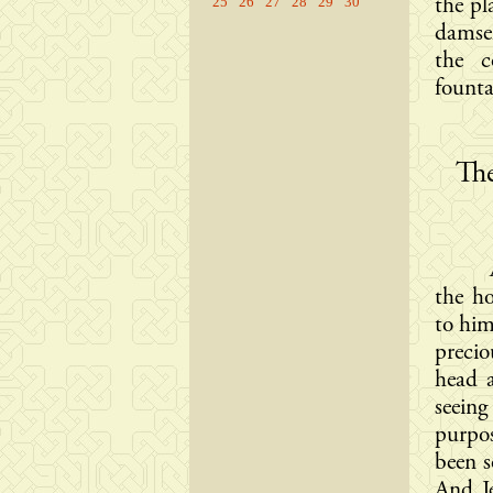
25
26
27
28
29
30
the pl
damsel
the c
fountai
The
the h
to him
preci
head a
seeing
purpos
been s
And J