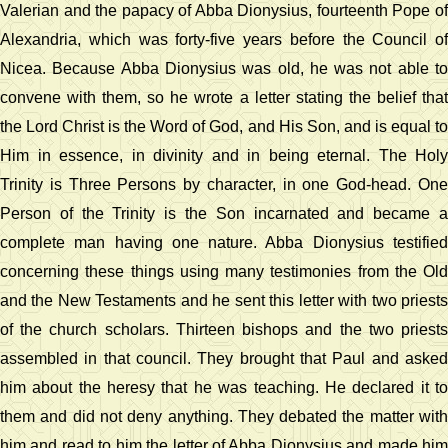
Valerian and the papacy of Abba Dionysius, fourteenth Pope of
Alexandria, which was forty-five years before the Council of
Nicea. Because Abba Dionysius was old, he was not able to
convene with them, so he wrote a letter stating the belief that
the Lord Christ is the Word of God, and His Son, and is equal to
Him in essence, in divinity and in being eternal. The Holy
Trinity is Three Persons by character, in one God-head. One
Person of the Trinity is the Son incarnated and became a
complete man having one nature. Abba Dionysius testified
concerning these things using many testimonies from the Old
and the New Testaments and he sent this letter with two priests
of the church scholars. Thirteen bishops and the two priests
assembled in that council. They brought that Paul and asked
him about the heresy that he was teaching. He declared it to
them and did not deny anything. They debated the matter with
him and read to him the letter of Abba Dionysius and made him