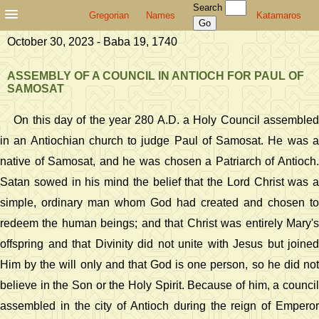
Search
Gregorian
Names
Katamaros
October 30, 2023 - Baba 19, 1740
ASSEMBLY OF A COUNCIL IN ANTIOCH FOR PAUL OF
SAMOSAT
On this day of the year 280 A.D. a Holy Council assembled
in an Antiochian church to judge Paul of Samosat. He was a
native of Samosat, and he was chosen a Patriarch of Antioch.
Satan sowed in his mind the belief that the Lord Christ was a
simple, ordinary man whom God had created and chosen to
redeem the human beings; and that Christ was entirely Mary's
offspring and that Divinity did not unite with Jesus but joined
Him by the will only and that God is one person, so he did not
believe in the Son or the Holy Spirit. Because of him, a council
assembled in the city of Antioch during the reign of Emperor