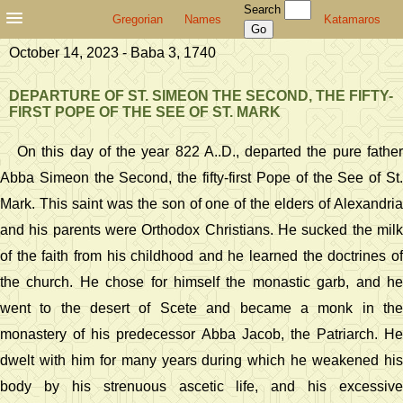
Search
Gregorian
Names
Katamaros
October 14, 2023 - Baba 3, 1740
DEPARTURE OF ST. SIMEON THE SECOND, THE FIFTY-
FIRST POPE OF THE SEE OF ST. MARK
On this day of the year 822 A..D., departed the pure father
Abba Simeon the Second, the fifty-first Pope of the See of St.
Mark. This saint was the son of one of the elders of Alexandria
and his parents were Orthodox Christians. He sucked the milk
of the faith from his childhood and he learned the doctrines of
the church. He chose for himself the monastic garb, and he
went to the desert of Scete and became a monk in the
monastery of his predecessor Abba Jacob, the Patriarch. He
dwelt with him for many years during which he weakened his
body by his strenuous ascetic life, and his excessive