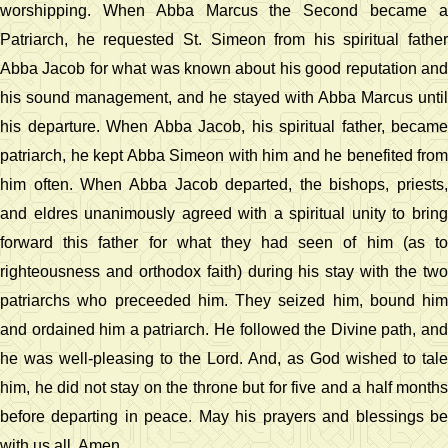
worshipping. When Abba Marcus the Second became a
Patriarch, he requested St. Simeon from his spiritual father
Abba Jacob for what was known about his good reputation and
his sound management, and he stayed with Abba Marcus until
his departure. When Abba Jacob, his spiritual father, became
patriarch, he kept Abba Simeon with him and he benefited from
him often. When Abba Jacob departed, the bishops, priests,
and eldres unanimously agreed with a spiritual unity to bring
forward this father for what they had seen of him (as to
righteousness and orthodox faith) during his stay with the two
patriarchs who preceeded him. They seized him, bound him
and ordained him a patriarch. He followed the Divine path, and
he was well-pleasing to the Lord. And, as God wished to tale
him, he did not stay on the throne but for five and a half months
before departing in peace. May his prayers and blessings be
with us all. Amen.