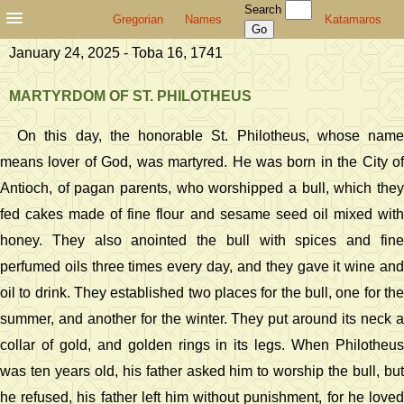
Search
Gregorian
Names
Katamaros
January 24, 2025 - Toba 16, 1741
MARTYRDOM OF ST. PHILOTHEUS
On this day, the honorable St. Philotheus, whose name
means lover of God, was martyred. He was born in the City of
Antioch, of pagan parents, who worshipped a bull, which they
fed cakes made of fine flour and sesame seed oil mixed with
honey. They also anointed the bull with spices and fine
perfumed oils three times every day, and they gave it wine and
oil to drink. They established two places for the bull, one for the
summer, and another for the winter. They put around its neck a
collar of gold, and golden rings in its legs. When Philotheus
was ten years old, his father asked him to worship the bull, but
he refused, his father left him without punishment, for he loved