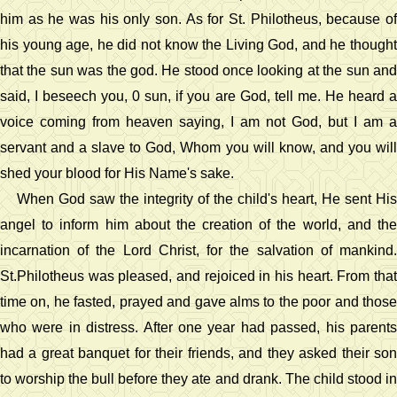
him as he was his only son. As for St. Philotheus, because of
his young age, he did not know the Living God, and he thought
that the sun was the god. He stood once looking at the sun and
said, I beseech you, 0 sun, if you are God, tell me. He heard a
voice coming from heaven saying, I am not God, but I am a
servant and a slave to God, Whom you will know, and you will
shed your blood for His Name's sake.
When God saw the integrity of the child's heart, He sent His
angel to inform him about the creation of the world, and the
incarnation of the Lord Christ, for the salvation of mankind.
St.Philotheus was pleased, and rejoiced in his heart. From that
time on, he fasted, prayed and gave alms to the poor and those
who were in distress. After one year had passed, his parents
had a great banquet for their friends, and they asked their son
to worship the bull before they ate and drank. The child stood in