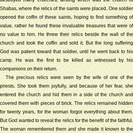
Shabas, where the relics of the saints were placed. One soldier
opened the coffin of these saints, hoping to find something of
value, rather he found these invaluable treasures that were of
no value to him. He threw their relics beside the wall of the
church and took the coffin and sold it. But the long suffering
God was patient toward that soldier, until he went back to his
camp. He was the first to be killed as witnessed by his
companions on their return.
The precious relics were seen by the wife of one of the
priests. She took them joyfully, and because of her fear, she
entered the church and hid them in a side of the church and
covered them with pieces of brick. The relics remained hidden
for twenty years, for the woman forgot everything about them.
But God wanted to reveal the relics for the benefit of the faithful.
The woman remembered them and she made it known to the