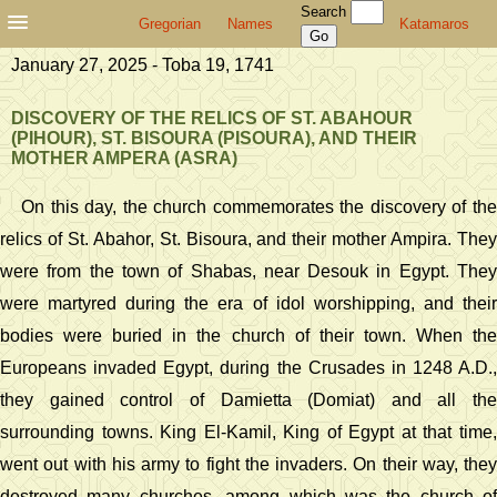
Search
Gregorian
Names
Katamaros
January 27, 2025 - Toba 19, 1741
DISCOVERY OF THE RELICS OF ST. ABAHOUR
(PIHOUR), ST. BISOURA (PISOURA), AND THEIR
MOTHER AMPERA (ASRA)
On this day, the church commemorates the discovery of the
relics of St. Abahor, St. Bisoura, and their mother Ampira. They
were from the town of Shabas, near Desouk in Egypt. They
were martyred during the era of idol worshipping, and their
bodies were buried in the church of their town. When the
Europeans invaded Egypt, during the Crusades in 1248 A.D.,
they gained control of Damietta (Domiat) and all the
surrounding towns. King El-Kamil, King of Egypt at that time,
went out with his army to fight the invaders. On their way, they
destroyed many churches, among which was the church of