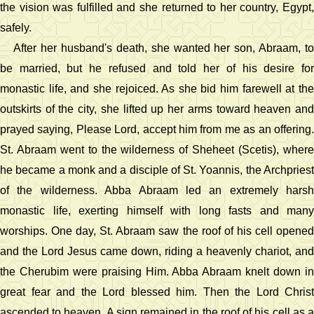
the vision was fulfilled and she returned to her country, Egypt,
safely.
After her husband's death, she wanted her son, Abraam, to
be married, but he refused and told her of his desire for
monastic life, and she rejoiced. As she bid him farewell at the
outskirts of the city, she lifted up her arms toward heaven and
prayed saying, Please Lord, accept him from me as an offering.
St. Abraam went to the wilderness of Sheheet (Scetis), where
he became a monk and a disciple of St. Yoannis, the Archpriest
of the wilderness. Abba Abraam led an extremely harsh
monastic life, exerting himself with long fasts and many
worships. One day, St. Abraam saw the roof of his cell opened
and the Lord Jesus came down, riding a heavenly chariot, and
the Cherubim were praising Him. Abba Abraam knelt down in
great fear and the Lord blessed him. Then the Lord Christ
ascended to heaven. A sign remained in the roof of his cell as a