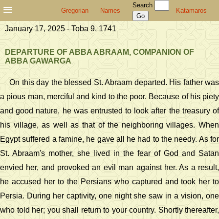
Search
Gregorian
Names
Katamaros
January 17, 2025 - Toba 9, 1741
DEPARTURE OF ABBA ABRAAM, COMPANION OF
ABBA GAWARGA
On this day the blessed St. Abraam departed. His father was
a pious man, merciful and kind to the poor. Because of his piety
and good nature, he was entrusted to look after the treasury of
his village, as well as that of the neighboring villages. When
Egypt suffered a famine, he gave all he had to the needy. As for
St. Abraam's mother, she lived in the fear of God and Satan
envied her, and provoked an evil man against her. As a result,
he accused her to the Persians who captured and took her to
Persia. During her captivity, one night she saw in a vision, one
who told her; you shall return to your country. Shortly thereafter,