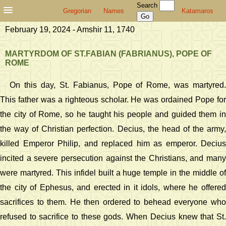
Search
Gregorian
Names
Katamaros
February 19, 2024 - Amshir 11, 1740
MARTYRDOM OF ST.FABIAN (FABRIANUS), POPE OF
ROME
On this day, St. Fabianus, Pope of Rome, was martyred.
This father was a righteous scholar. He was ordained Pope for
the city of Rome, so he taught his people and guided them in
the way of Christian perfection. Decius, the head of the army,
killed Emperor Philip, and replaced him as emperor. Decius
incited a severe persecution against the Christians, and many
were martyred. This infidel built a huge temple in the middle of
the city of Ephesus, and erected in it idols, where he offered
sacrifices to them. He then ordered to behead everyone who
refused to sacrifice to these gods. When Decius knew that St.