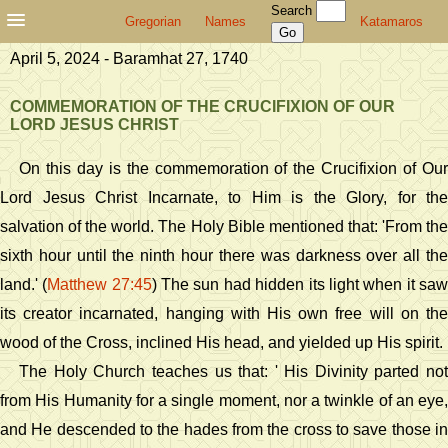
Search
Gregorian
Names
Katamaros
April 5, 2024 - Baramhat 27, 1740
COMMEMORATION OF THE CRUCIFIXION OF OUR
LORD JESUS CHRIST
On this day is the commemoration of the Crucifixion of Our
Lord Jesus Christ Incarnate, to Him is the Glory, for the
salvation of the world. The Holy Bible mentioned that: 'From the
sixth hour until the ninth hour there was darkness over all the
land.' (
Matthew 27:45
) The sun had hidden its light when it sa
its creator incarnated, hanging with His own free will on the
wood of the Cross, inclined His head, and yielded up His spirit.
The Holy Church teaches us that: ' His Divinity parted not
from His Humanity for a single moment, nor a twinkle of an eye,
and He descended to the hades from the cross to save those in