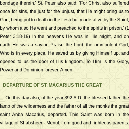
bondage therein.' St. Peter also said: 'For Christ also suffered
once for sins, the just for the unjust, that He might bring us to
God, being put to death in the flesh but made alive by the Spirit,
by whom also He went and preached to the spirits in prison.' (1
Peter 3:18-19) In the heavens He was in His might, and on
earth He was a savior. Praise the Lord, the omnipotent God,
Who is in every place, He saved us by giving Himself up, and
opened to us the door of His kingdom. To Him is the Glory,
Power and Dominion forever. Amen.
DEPARTURE OF ST. MACARIUS THE GREAT
On this day also, of the year 392 A.D. the blessed father, the
lamp of the wilderness and the father of all the monks the great
saint Anba Macarius, departed. This Saint was born in the
village of Shabsheer - Menuf, from good and righteous parents.