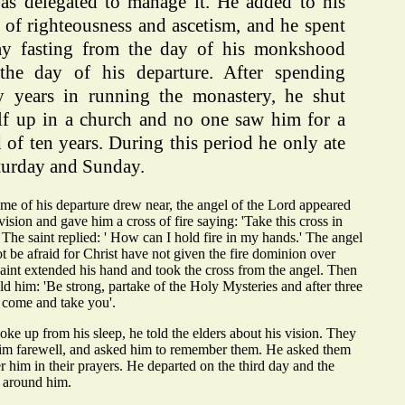
as delegated to manage it. He added to his
 of righteousness and ascetism, and he spent
ay fasting from the day of his monkshood
 the day of his departure. After spending
y years in running the monastery, he shut
lf up in a church and no one saw him for a
 of ten years. During this period he only ate
turday and Sunday.
me of his departure drew near, the angel of the Lord appeared
vision and gave him a cross of fire saying: 'Take this cross in
 The saint replied: ' How can I hold fire in my hands.' The angel
ot be afraid for Christ have not given the fire dominion over
aint extended his hand and took the cross from the angel. Then
old him: 'Be strong, partake of the Holy Mysteries and after three
l come and take you'.
e up from his sleep, he told the elders about his vision. They
him farewell, and asked him to remember them. He asked them
 him in their prayers. He departed on the third day and the
 around him.