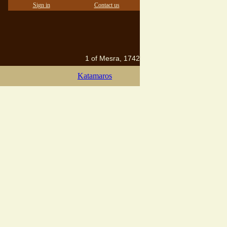
Sign in
Contact us
1 of Mesra, 1742
Katamaros