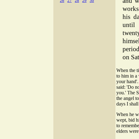
and w
26
27
28
29
30
works
his d
until
twent
himse
period
on Sa
When the ti
to him in a 
your hand'.
said: 'Do n
you.' The S
the angel t
days I shal
When he wok
wept, bid 
to remember
elders were