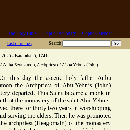
The Holy Bible
Coptic Dictionary
Coptic Calendar
Search
List of names
 2025 - Baramhat 5, 1741
of Anba Serapamon, Archpriest of Abba Yehnis (John)
On this day the ascetic holy father Anba
amon the Archpriest of Abu-Yehnis (John)
tery departed. This Saint became a monk in
uth at the monastery of the saint Abu-Yehnis.
yed there for thirty two years in worshipping
nd serving the elders. Then he was promoted
 the archpriest (Heagomain) of the monastery