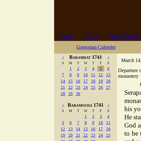
Books
Article
Daily Readings
Gregorian Calender
Baramhat 1741
<
>
March 14,
S
M
T
W
T
F
S
1
2
3
4
5
6
Departure 
7
8
9
10
11
12
13
monastery
14
15
16
17
18
19
20
21
22
23
24
25
26
27
Serap
28
29
30
monas
Baramouda 1741
<
>
his yo
S
M
T
W
T
F
S
He sta
1
2
3
4
5
6
7
8
9
10
11
God a
12
13
14
15
16
17
18
to be
19
20
21
22
23
24
25