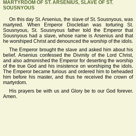
MARTYRDOM OF ST. ARSENIUS, SLAVE OF ST.
SOUSNYOUS
On this day St. Arsenius, the slave of St. Sousnyous, was
martyred. When Emperor Diocletian was torturing St.
Sousnyous, St. Sousnyous father told the Emperor that
Sousnyous had a slave, whose name is Arsenius and that
he worshiped Christ and denounced the worship of the idols.
The Emperor brought the slave and asked him about his
belief. Arsenius confessed the Divinity of the Lord Christ,
and also admonished the Emperor for deserting the worship
of the true God and his insistence on worshiping the idols.
The Emperor became furious and ordered him to beheaded
him before his master, and thus he received the crown of
martyrdom.
His prayers be with us and Glory be to our God forever.
Amen.