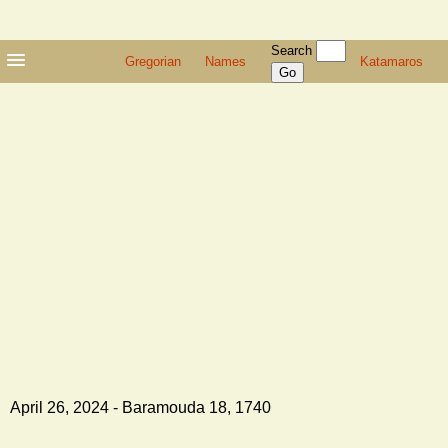
Search
Gregorian
Names
Katamaros
April 26, 2024 - Baramouda 18, 1740