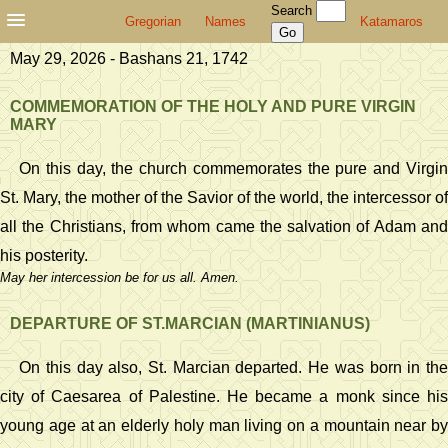
Search
Gregorian
Names
Katamaros
May 29, 2026 - Bashans 21, 1742
COMMEMORATION OF THE HOLY AND PURE VIRGIN
MARY
On this day, the church commemorates the pure and Virgin
St. Mary, the mother of the Savior of the world, the intercessor of
all the Christians, from whom came the salvation of Adam and
his posterity.
May her intercession be for us all. Amen.
DEPARTURE OF ST.MARCIAN (MARTINIANUS)
On this day also, St. Marcian departed. He was born in the
city of Caesarea of Palestine. He became a monk since his
young age at an elderly holy man living on a mountain near by