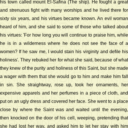
his town called mount El-Safina (The ship). He fought a great
and strenuous fight with many worships and he lived there for
sixty six years, and his virtues became known. An evil woman
heard of him, and she said to some of those who talked about
his virtues: 'For how long you will continue to praise him, while
he is in a wilderness where he does not see the face of a
women? If he saw me, I would stain his virginity and defile his
holiness'. They rebuked her for what she said, because of what
they knew of the purity and holiness of this Saint, but she made
a wager with them that she would go to him and make him fall
in sin. She straightway, rose up, took her ornaments, her
expensive apparels and her perfumes in a piece of cloth, and
put on an ugly dress and covered her face. She went to a place
close by where the Saint was and waited until the evening,
then knocked on the door of his cell, weeping, pretending that
she had lost her way, and asked him to let her stay with him