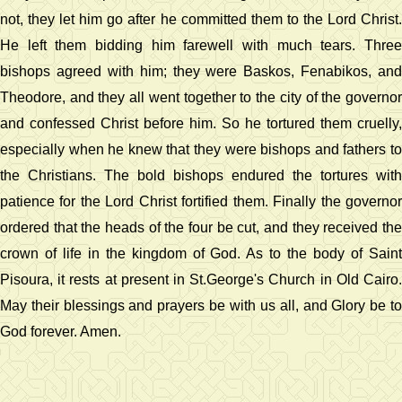
not, they let him go after he committed them to the Lord Christ.
He left them bidding him farewell with much tears. Three
bishops agreed with him; they were Baskos, Fenabikos, and
Theodore, and they all went together to the city of the governor
and confessed Christ before him. So he tortured them cruelly,
especially when he knew that they were bishops and fathers to
the Christians. The bold bishops endured the tortures with
patience for the Lord Christ fortified them. Finally the governor
ordered that the heads of the four be cut, and they received the
crown of life in the kingdom of God. As to the body of Saint
Pisoura, it rests at present in St.George's Church in Old Cairo.
May their blessings and prayers be with us all, and Glory be to
God forever. Amen.