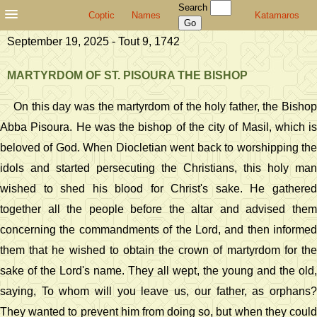
Search
Coptic
Names
Katamaros
September 19, 2025 - Tout 9, 1742
MARTYRDOM OF ST. PISOURA THE BISHOP
On this day was the martyrdom of the holy father, the Bishop
Abba Pisoura. He was the bishop of the city of Masil, which is
beloved of God. When Diocletian went back to worshipping the
idols and started persecuting the Christians, this holy man
wished to shed his blood for Christ's sake. He gathered
together all the people before the altar and advised them
concerning the commandments of the Lord, and then informed
them that he wished to obtain the crown of martyrdom for the
sake of the Lord's name. They all wept, the young and the old,
saying, To whom will you leave us, our father, as orphans?
They wanted to prevent him from doing so, but when they could