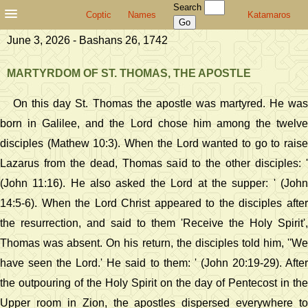
Search
Coptic
Names
Katamaros
June 3, 2026 - Bashans 26, 1742
MARTYRDOM OF ST. THOMAS, THE APOSTLE
On this day St. Thomas the apostle was martyred. He was
born in Galilee, and the Lord chose him among the twelve
disciples (Mathew 10:3). When the Lord wanted to go to raise
Lazarus from the dead, Thomas said to the other disciples: '
(John 11:16). He also asked the Lord at the supper: ' (John
14:5-6). When the Lord Christ appeared to the disciples after
the resurrection, and said to them 'Receive the Holy Spirit',
Thomas was absent. On his return, the disciples told him, ''We
have seen the Lord.' He said to them: ' (John 20:19-29). After
the outpouring of the Holy Spirit on the day of Pentecost in the
Upper room in Zion, the apostles dispersed everywhere to