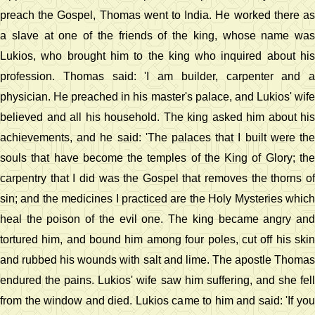
preach the Gospel, Thomas went to India. He worked there as
a slave at one of the friends of the king, whose name was
Lukios, who brought him to the king who inquired about his
profession. Thomas said: 'I am builder, carpenter and a
physician. He preached in his master's palace, and Lukios' wife
believed and all his household. The king asked him about his
achievements, and he said: 'The palaces that I built were the
souls that have become the temples of the King of Glory; the
carpentry that I did was the Gospel that removes the thorns of
sin; and the medicines I practiced are the Holy Mysteries which
heal the poison of the evil one. The king became angry and
tortured him, and bound him among four poles, cut off his skin
and rubbed his wounds with salt and lime. The apostle Thomas
endured the pains. Lukios' wife saw him suffering, and she fell
from the window and died. Lukios came to him and said: 'If you