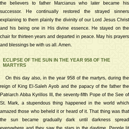
the believers to father Marcianus who later became his
successor. He continually restored the strayed sinners
explaining to them plainly the divinity of our Lord Jesus Christ
and his being one in His divine essence. He stayed on the
chair for thirteen years and departed in peace. May his prayers
and blessings be with us all. Amen.
ECLIPSE OF THE SUN IN THE YEAR 958 OF THE
MARTYRS
On this day also, in the year 958 of the martyrs, during the
reign of King El-Saleh Ayob and the papacy of the father the
Patriarch Abba Kyrillos III, the seventy-fifth Pope of the See of
St. Mark, a stupendous thing happened in the world which
amazed those who beheld it or heard of it. That thing was that
the sun became gradually dark until darkness spread
everywhere and they saw the stars in the daytime. People lit