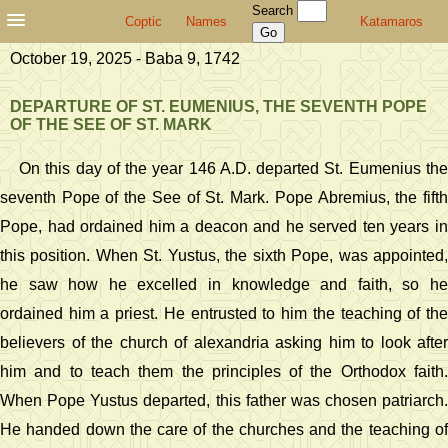
Search
Coptic
Names
Katamaros
October 19, 2025 - Baba 9, 1742
DEPARTURE OF ST. EUMENIUS, THE SEVENTH POPE
OF THE SEE OF ST. MARK
On this day of the year 146 A.D. departed St. Eumenius the
seventh Pope of the See of St. Mark. Pope Abremius, the fifth
Pope, had ordained him a deacon and he served ten years in
this position. When St. Yustus, the sixth Pope, was appointed,
he saw how he excelled in knowledge and faith, so he
ordained him a priest. He entrusted to him the teaching of the
believers of the church of alexandria asking him to look after
him and to teach them the principles of the Orthodox faith.
When Pope Yustus departed, this father was chosen patriarch.
He handed down the care of the churches and the teaching of