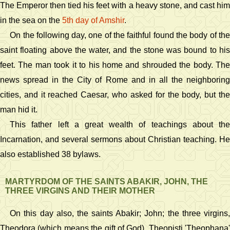
The Emperor then tied his feet with a heavy stone, and cast him
in the sea on the
5th day of Amshir
.
On the following day, one of the faithful found the body of the
saint floating above the water, and the stone was bound to his
feet. The man took it to his home and shrouded the body. The
news spread in the City of Rome and in all the neighboring
cities, and it reached Caesar, who asked for the body, but the
man hid it.
This father left a great wealth of teachings about the
Incarnation, and several sermons about Christian teaching. He
also established 38 bylaws.
MARTYRDOM OF THE SAINTS ABAKIR, JOHN, THE
THREE VIRGINS AND THEIR MOTHER
On this day also, the saints Abakir; John; the three virgins,
Theodora (which means the gift of God), Theopisti 'Theophana'