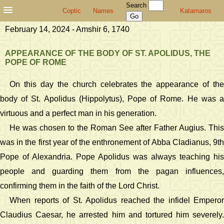
Search
Coptic
Names
Katamaros
February 14, 2024 - Amshir 6, 1740
APPEARANCE OF THE BODY OF ST. APOLIDUS, THE
POPE OF ROME
On this day the church celebrates the appearance of the
body of St. Apolidus (Hippolytus), Pope of Rome. He was a
virtuous and a perfect man in his generation.
He was chosen to the Roman See after Father Augius. This
was in the first year of the enthronement of Abba Cladianus, 9th
Pope of Alexandria. Pope Apolidus was always teaching his
people and guarding them from the pagan influences,
confirming them in the faith of the Lord Christ.
When reports of St. Apolidus reached the infidel Emperor
Claudius Caesar, he arrested him and tortured him severely.