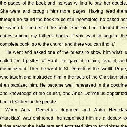
the pages of the book and he was willing to pay her double.
She went and brought him more pages. Having read them
through he found the book to be still incomplete, he asked her
to search for the rest of the book. She told him: 'I found these
quires among my father's books. If you want to acquire the
complete book, go to the church and there you can find it.'
He went and asked one of the priests to show him what is
called the Epistles of Paul. He gave it to him, read it, and
memorized it. Then he went to St. Demetrius the twelfth Pope,
who taught and instructed him in the facts of the Christian faith
then baptized him. He became well rehearsed in the doctrine
and knowledge of the church, and Anba Demetrius appointed
him a teacher for the people.
When Anba Demetrius departed and Anba Heraclas
(Yaroklas) was enthroned, he appointed him as a deputy to
judge among the believers and entrusted him to administer the