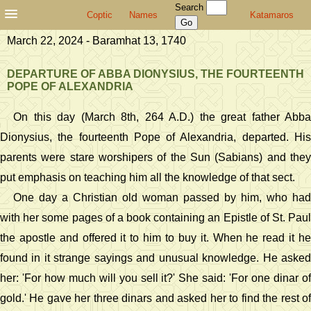
Search
Coptic
Names
Katamaros
March 22, 2024 - Baramhat 13, 1740
DEPARTURE OF ABBA DIONYSIUS, THE FOURTEENTH
POPE OF ALEXANDRIA
On this day (March 8th, 264 A.D.) the great father Abba
Dionysius, the fourteenth Pope of Alexandria, departed. His
parents were stare worshipers of the Sun (Sabians) and they
put emphasis on teaching him all the knowledge of that sect.
One day a Christian old woman passed by him, who had
with her some pages of a book containing an Epistle of St. Paul
the apostle and offered it to him to buy it. When he read it he
found in it strange sayings and unusual knowledge. He asked
her: 'For how much will you sell it?' She said: 'For one dinar of
gold.' He gave her three dinars and asked her to find the rest of