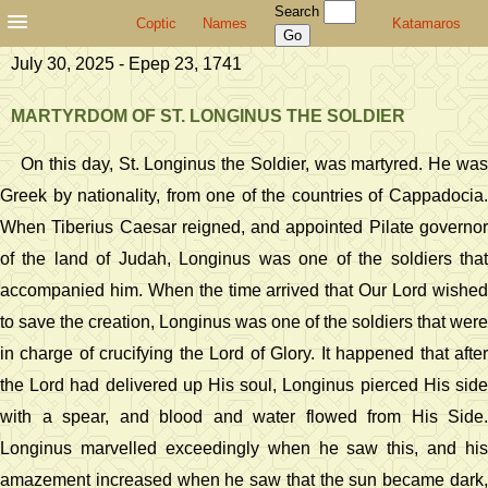
Search
Coptic
Names
Katamaros
July 30, 2025 - Epep 23, 1741
MARTYRDOM OF ST. LONGINUS THE SOLDIER
On this day, St. Longinus the Soldier, was martyred. He was
Greek by nationality, from one of the countries of Cappadocia.
When Tiberius Caesar reigned, and appointed Pilate governor
of the land of Judah, Longinus was one of the soldiers that
accompanied him. When the time arrived that Our Lord wished
to save the creation, Longinus was one of the soldiers that were
in charge of crucifying the Lord of Glory. It happened that after
the Lord had delivered up His soul, Longinus pierced His side
with a spear, and blood and water flowed from His Side.
Longinus marvelled exceedingly when he saw this, and his
amazement increased when he saw that the sun became dark,