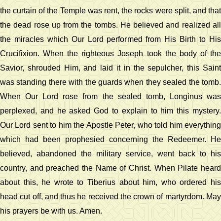
the curtain of the Temple was rent, the rocks were split, and that
the dead rose up from the tombs. He believed and realized all
the miracles which Our Lord performed from His Birth to His
Crucifixion. When the righteous Joseph took the body of the
Savior, shrouded Him, and laid it in the sepulcher, this Saint
was standing there with the guards when they sealed the tomb.
When Our Lord rose from the sealed tomb, Longinus was
perplexed, and he asked God to explain to him this mystery.
Our Lord sent to him the Apostle Peter, who told him everything
which had been prophesied concerning the Redeemer. He
believed, abandoned the military service, went back to his
country, and preached the Name of Christ. When Pilate heard
about this, he wrote to Tiberius about him, who ordered his
head cut off, and thus he received the crown of martyrdom. May
his prayers be with us. Amen.