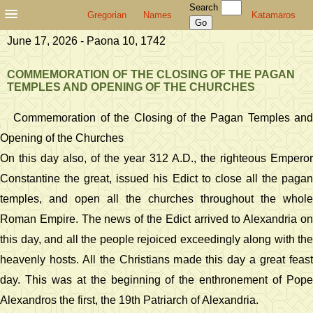
Search
Gregorian
Names
Katamaros
June 17, 2026 - Paona 10, 1742
COMMEMORATION OF THE CLOSING OF THE PAGAN
TEMPLES AND OPENING OF THE CHURCHES
Commemoration of the Closing of the Pagan Temples and
Opening of the Churches
On this day also, of the year 312 A.D., the righteous Emperor
Constantine the great, issued his Edict to close all the pagan
temples, and open all the churches throughout the whole
Roman Empire. The news of the Edict arrived to Alexandria on
this day, and all the people rejoiced exceedingly along with the
heavenly hosts. All the Christians made this day a great feast
day. This was at the beginning of the enthronement of Pope
Alexandros the first, the 19th Patriarch of Alexandria.