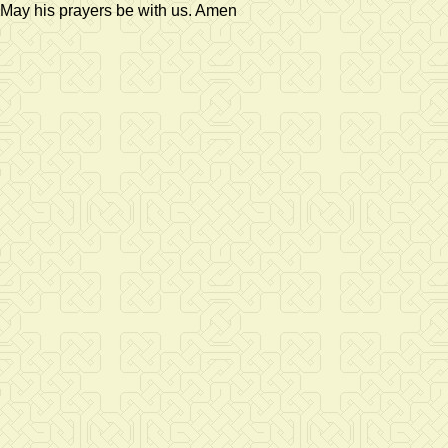
May his prayers be with us. Amen