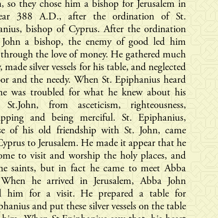
 so they chose him a bishop for Jerusalem in
ear 388 A.D., after the ordination of St.
nius, bishop of Cyprus. After the ordination
. John a bishop, the enemy of good led him
 through the love of money. He gathered much
 made silver vessels for his table, and neglected
oor and the needy. When St. Epiphanius heard
 he was troubled for what he knew about his
d St.John, from asceticism, righteousness,
ipping and being merciful. St. Epiphanius,
se of his old friendship with St. John, came
yprus to Jerusalem. He made it appear that he
me to visit and worship the holy places, and
the saints, but in fact he came to meet Abba
 When he arrived in Jerusalem, Abba John
ed him for a visit. He prepared a table for
phanius and put these silver vessels on the table