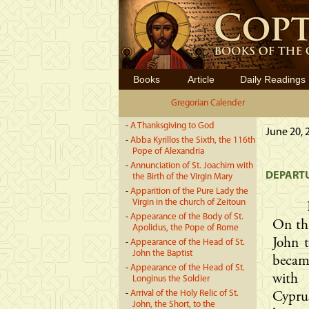
Books
Article
Daily Readings
Gregorian Calender
-
A Thanksgiving to God
June 20, 
-
Abba Kyrillos the Sixth, the 116th
Pope of Alexandria
-
Annunciation of St. Joachim with
DEPARTU
the Birth of the Virgin Mary
-
Apparition of the Pure Lady the
Virgin in the church of Zeitoun
-
Appearance of the Body of St.
On thi
Apolidus, the Pope of Rome
John t
-
Appearance of the Head of St.
John the Baptist
becam
-
Appearance of the Head of St.
with 
Longinus the Soldier
-
Arrival of the Holy Relic of St.
Cypru
John, the Short, to the