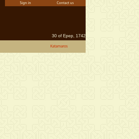
Sign in
Contact us
30 of Epep, 1742
Katamaros