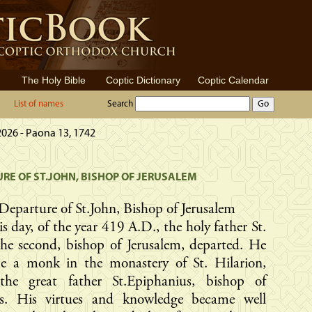
The Holy Bible
Coptic Dictionary
Coptic Calendar
List of names
Search
2026 - Paona 13, 1742
RE OF ST.JOHN, BISHOP OF JERUSALEM
Departure of St.John, Bishop of Jerusalem
s day, of the year 419 A.D., the holy father St.
he second, bishop of Jerusalem, departed. He
e a monk in the monastery of St. Hilarion,
the great father St.Epiphanius, bishop of
s. His virtues and knowledge became well