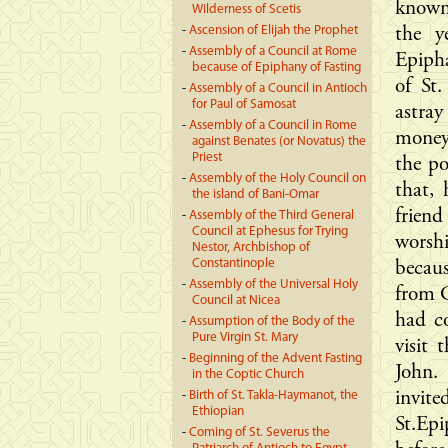
known,
Wilderness of Scetis
-
Ascension of Elijah the Prophet
the y
-
Assembly of a Council at Rome
Epipha
because of Epiphany of Fasting
of St
-
Assembly of a Council in Antioch
for Paul of Samosat
astray
-
Assembly of a Council in Rome
money,
against Benates (or Novatus) the
Priest
the p
-
Assembly of the Holy Council on
that,
the island of Bani-Omar
frien
-
Assembly of the Third General
Council at Ephesus for Trying
worsh
Nestor, Archbishop of
Constantinople
becau
-
Assembly of the Universal Holy
from C
Council at Nicea
had co
-
Assumption of the Body of the
Pure Virgin St. Mary
visit 
-
Beginning of the Advent Fasting
John.
in the Coptic Church
-
Birth of St. Takla-Haymanot, the
invit
Ethiopian
St.Epi
-
Coming of St. Severus the