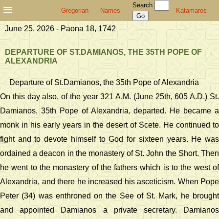
Search
Gregorian
Names
Katamaros
June 25, 2026 - Paona 18, 1742
DEPARTURE OF ST.DAMIANOS, THE 35TH POPE OF
ALEXANDRIA
Departure of St.Damianos, the 35th Pope of Alexandria
On this day also, of the year 321 A.M. (June 25th, 605 A.D.) St.
Damianos, 35th Pope of Alexandria, departed. He became a
monk in his early years in the desert of Scete. He continued to
fight and to devote himself to God for sixteen years. He was
ordained a deacon in the monastery of St. John the Short. Then
he went to the monastery of the fathers which is to the west of
Alexandria, and there he increased his asceticism. When Pope
Peter (34) was enthroned on the See of St. Mark, he brought
and appointed Damianos a private secretary. Damianos