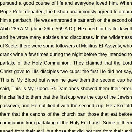
pursued a good course of life and everyone loved him. When
Pope Peter departed, the bishop unanimously agreed to ordain
him a patriarch. He was enthroned a patriarch on the second of
Abib 285 A.M. (June 26th, 569 A.D.). He cared for his flock well
and he wrote many epistles and discourses. In the wilderness
of Scete, there were some followers of Melitius El-Assyuty, who
drank wine a few times during the night before they intended to
partake of the Holy Communion. They claimed that the Lord
Christ gave to His disciples two cups: the first He did not say,
This is My Blood but when he gave them the second cup he
said, This is My Blood. St. Damianos showed them their error.
He clarified to them that the first cup was the cup of the Jewish
passover, and He nullified it with the second cup. He also told
them that the canons of the church ban those that eat before
communion from partaking of the Holy Eucharist. Some of them
turned from their evil, but those that did not turn from their evil