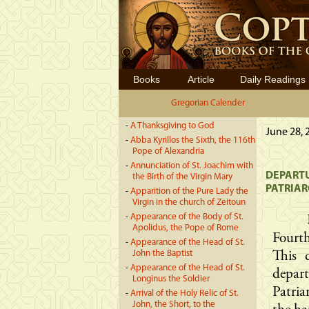
Books
Article
Daily Readings
Gregorian Calender
-
A Thanksgiving to God
June 28, 
-
Abba Kyrillos the Sixth, the 116th
Pope of Alexandria
-
Annunciation of St. Joachim with
DEPARTU
the Birth of the Virgin Mary
PATRIAR
-
Apparition of the Pure Lady the
Virgin in the church of Zeitoun
-
Appearance of the Body of St.
Apolidus, the Pope of Rome
Fourth
-
Appearance of the Head of St.
John the Baptist
This 
-
Appearance of the Head of St.
depar
Longinus the Soldier
Patria
-
Arrival of the Holy Relic of St.
John, the Short, to the