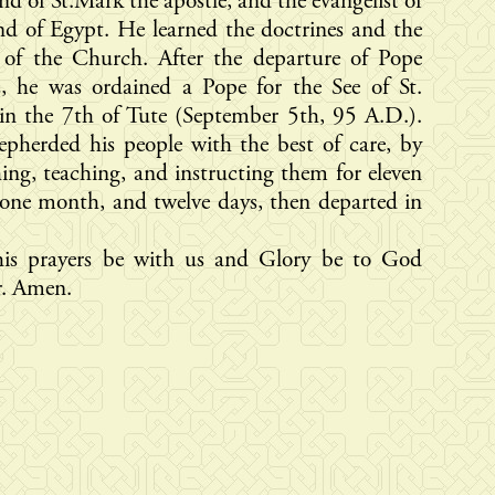
nd of St.Mark the apostle, and the evangelist of
nd of Egypt. He learned the doctrines and the
 of the Church. After the departure of Pope
s, he was ordained a Pope for the See of St.
in the 7th of Tute (September 5th, 95 A.D.).
pherded his people with the best of care, by
ing, teaching, and instructing them for eleven
 one month, and twelve days, then departed in
is prayers be with us and Glory be to God
r. Amen.