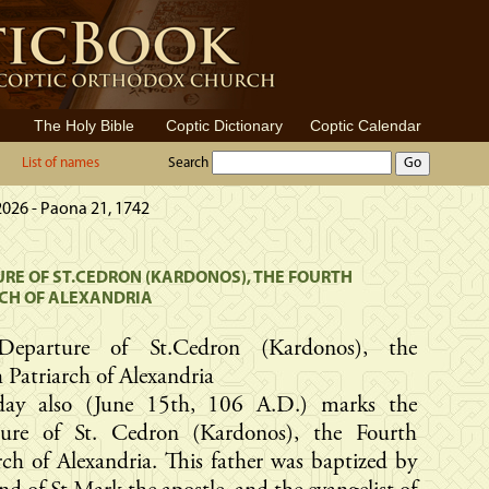
The Holy Bible
Coptic Dictionary
Coptic Calendar
List of names
Search
2026 - Paona 21, 1742
RE OF ST.CEDRON (KARDONOS), THE FOURTH
CH OF ALEXANDRIA
Departure of St.Cedron (Kardonos), the
 Patriarch of Alexandria
day also (June 15th, 106 A.D.) marks the
ture of St. Cedron (Kardonos), the Fourth
rch of Alexandria. This father was baptized by