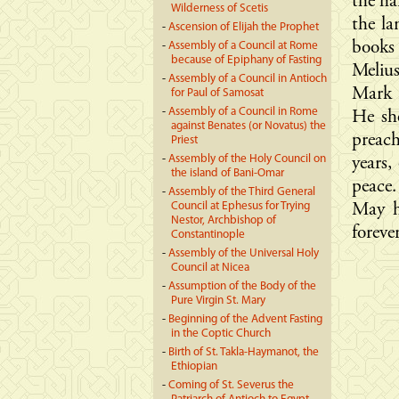
the ha
Wilderness of Scetis
the la
-
Ascension of Elijah the Prophet
books
-
Assembly of a Council at Rome
because of Epiphany of Fasting
Meliu
-
Assembly of a Council in Antioch
Mark 
for Paul of Samosat
-
Assembly of a Council in Rome
He she
against Benates (or Novatus) the
preach
Priest
-
Assembly of the Holy Council on
years,
the island of Bani-Omar
peace.
-
Assembly of the Third General
Council at Ephesus for Trying
May h
Nestor, Archbishop of
foreve
Constantinople
-
Assembly of the Universal Holy
Council at Nicea
-
Assumption of the Body of the
Pure Virgin St. Mary
-
Beginning of the Advent Fasting
in the Coptic Church
-
Birth of St. Takla-Haymanot, the
Ethiopian
-
Coming of St. Severus the