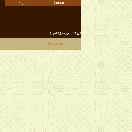
Sign in
Contact us
1 of Mesra, 1742
Katamaros