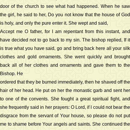
door of the church to see what had happened. When he saw
the girl, he said to her, Do you not know that the house of God
is holy, and only the pure enter it. She wept and said,
Accept me O father, for I am repentant from this instant, and
have decided not to go back to my sin. The bishop replied, If it
is true what you have said, go and bring back here all your silk
clothes and gold ornaments. She went quickly and brought
back all of her clothes and ornaments and gave them to the
Bishop. He
ordered that they be burned immediately, then he shaved off the
hair of her head. He put on her the monastic garb and sent her
to one of the convents. She fought a great spiritual fight, and
she frequently said in her prayers: O Lord, if I could not bear the
disgrace from the servant of Your house, so please do not put
me to shame before Your angels and saints. She continued the