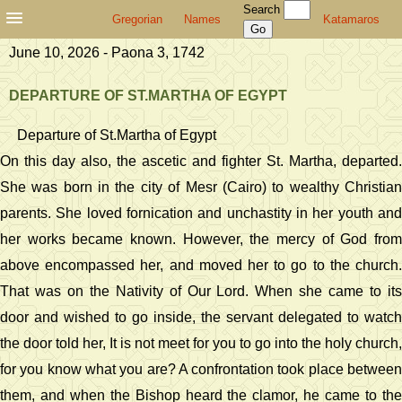
Search
Gregorian
Names
Katamaros
June 10, 2026 - Paona 3, 1742
DEPARTURE OF ST.MARTHA OF EGYPT
Departure of St.Martha of Egypt
On this day also, the ascetic and fighter St. Martha, departed.
She was born in the city of Mesr (Cairo) to wealthy Christian
parents. She loved fornication and unchastity in her youth and
her works became known. However, the mercy of God from
above encompassed her, and moved her to go to the church.
That was on the Nativity of Our Lord. When she came to its
door and wished to go inside, the servant delegated to watch
the door told her, It is not meet for you to go into the holy church,
for you know what you are? A confrontation took place between
them, and when the Bishop heard the clamor, he came to the