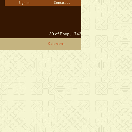
Sign in
Contact us
30 of Epep, 1742
Katamaros