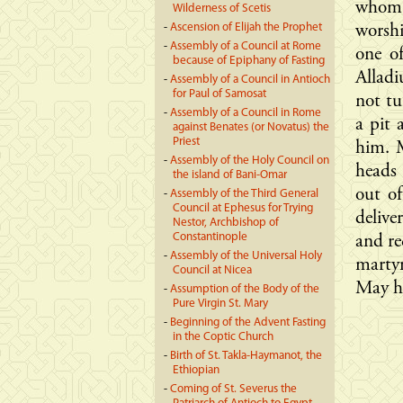
whom 
Wilderness of Scetis
-
Ascension of Elijah the Prophet
worsh
-
Assembly of a Council at Rome
one o
because of Epiphany of Fasting
Allad
-
Assembly of a Council in Antioch
for Paul of Samosat
not tu
-
Assembly of a Council in Rome
a pit
against Benates (or Novatus) the
Priest
him. 
-
Assembly of the Holy Council on
heads 
the island of Bani-Omar
out of
-
Assembly of the Third General
Council at Ephesus for Trying
delive
Nestor, Archbishop of
Constantinople
and re
-
Assembly of the Universal Holy
marty
Council at Nicea
May hi
-
Assumption of the Body of the
Pure Virgin St. Mary
-
Beginning of the Advent Fasting
in the Coptic Church
-
Birth of St. Takla-Haymanot, the
Ethiopian
-
Coming of St. Severus the