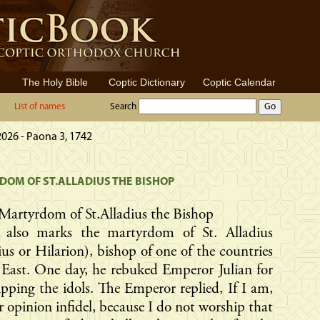
The Holy Bible
Coptic Dictionary
Coptic Calendar
List of names
Search
2026 - Paona 3, 1742
OM OF ST.ALLADIUS THE BISHOP
Martyrdom of St.Alladius the Bishop
 also marks the martyrdom of St. Alladius
ius or Hilarion), bishop of one of the countries
 East. One day, he rebuked Emperor Julian for
pping the idols. The Emperor replied, If I am,
r opinion infidel, because I do not worship that