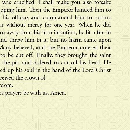
was crucified, I shall make you also forsake
ipping him. Then the Emperor handed him to
f his officers and commanded him to torture
ius without mercy for one year. When he did
rn away from his firm intention, he lit a fire in
 and threw him in it, but no harm came upon
Many believed, and the Emperor ordered their
to be cut off. Finally, they brought the saint
 the pit, and ordered to cut off his head. He
red up his soul in the hand of the Lord Christ
ceived the crown of
rdom.
s prayers be with us. Amen.