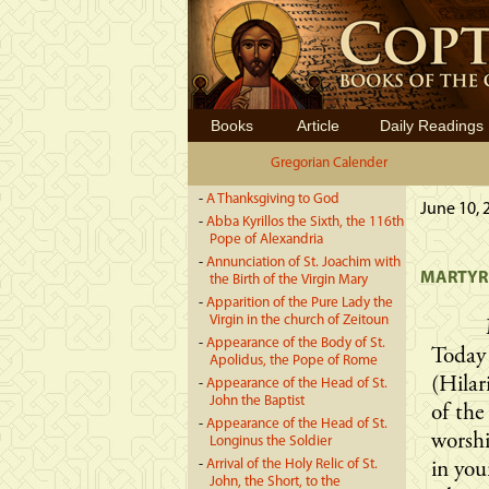
Books
Article
Daily Readings
Gregorian Calender
-
A Thanksgiving to God
June 10, 
-
Abba Kyrillos the Sixth, the 116th
Pope of Alexandria
-
Annunciation of St. Joachim with
MARTYRD
the Birth of the Virgin Mary
-
Apparition of the Pure Lady the
Virgin in the church of Zeitoun
-
Appearance of the Body of St.
Today
Apolidus, the Pope of Rome
(Hilar
-
Appearance of the Head of St.
John the Baptist
of the
-
Appearance of the Head of St.
worshi
Longinus the Soldier
-
Arrival of the Holy Relic of St.
in you
John, the Short, to the