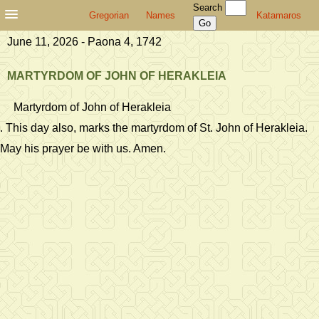
Search
Gregorian
Names
Katamaros
June 11, 2026 - Paona 4, 1742
MARTYRDOM OF JOHN OF HERAKLEIA
Martyrdom of John of Herakleia
. This day also, marks the martyrdom of St. John of Herakleia.
May his prayer be with us. Amen.