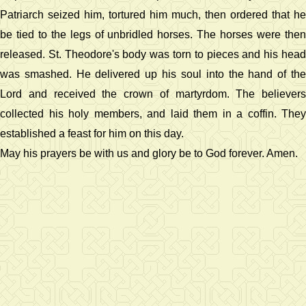
Patriarch seized him, tortured him much, then ordered that he
be tied to the legs of unbridled horses. The horses were then
released. St. Theodore's body was torn to pieces and his head
was smashed. He delivered up his soul into the hand of the
Lord and received the crown of martyrdom. The believers
collected his holy members, and laid them in a coffin. They
established a feast for him on this day.
May his prayers be with us and glory be to God forever. Amen.