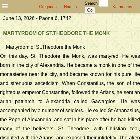
Search
Gregorian
Names
Katamaros
June 13, 2026 - Paona 6, 1742
MARTYRDOM OF ST.THEODORE THE MONK
Martyrdom of St.Theodore the Monk
On this day, St. Theodore the Monk, was martyred. He was
born in the city of Alexandria. He became a monk in one of the
monasteries near the city, and became known for his pure life
and strenuous asceticism. When Constantius, the son of the
righteous emperor Constantine, followed the Arians, he sent an
arian patriarch to Alexandria called Gawargios. He was
accompanied by a number of soldiers. He exiled St.Athanasius,
the Pope of Alexandria, and sat in his place after he had killed
many of the believers. St. Theodore, with Christian zeal,
disputed with the Arians, and exposed their infidelity. The alien