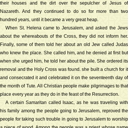
their houses and the dirt over the sepulcher of Jesus of
Nazareth. And they continued to do so for more than two
hundred years, until it became a very great heap.
When St. Helena came to Jerusalem, and asked the Jews
about the whereabouts of the Cross, they did not inform her.
Finally, some of them told her about an old Jew called Judas
who knew the place. She called him, and he denied at first but
when she urged him, he told her about the pile. She ordered its
removal and the Holy Cross was found. she built a church for it
and consecrated it and celebrated it on the seventeenth day of
the month of Tute. All Christian people make pilgrimages to that
place every year as they do in the feast of the Resurrection.
A certain Samaritan called Isaac, as he was traveling with
his family among the people going to Jerusalem, reproved the
people for taking such trouble in going to Jerusalem to worship
a piece of wood. Among the people was a priest whose name