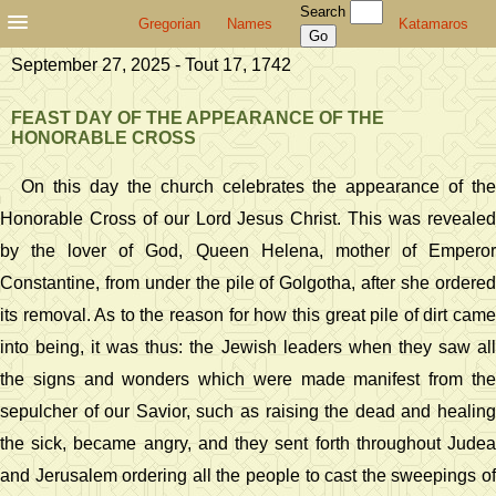
Search
Gregorian
Names
Katamaros
September 27, 2025 - Tout 17, 1742
FEAST DAY OF THE APPEARANCE OF THE
HONORABLE CROSS
On this day the church celebrates the appearance of the
Honorable Cross of our Lord Jesus Christ. This was revealed
by the lover of God, Queen Helena, mother of Emperor
Constantine, from under the pile of Golgotha, after she ordered
its removal. As to the reason for how this great pile of dirt came
into being, it was thus: the Jewish leaders when they saw all
the signs and wonders which were made manifest from the
sepulcher of our Savior, such as raising the dead and healing
the sick, became angry, and they sent forth throughout Judea
and Jerusalem ordering all the people to cast the sweepings of