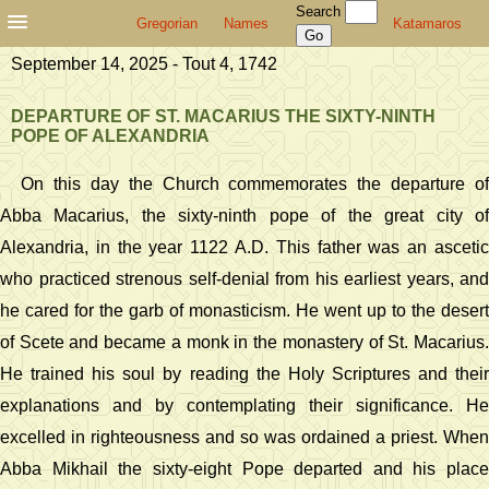
Search
Gregorian
Names
Katamaros
September 14, 2025 - Tout 4, 1742
DEPARTURE OF ST. MACARIUS THE SIXTY-NINTH
POPE OF ALEXANDRIA
On this day the Church commemorates the departure of
Abba Macarius, the sixty-ninth pope of the great city of
Alexandria, in the year 1122 A.D. This father was an ascetic
who practiced strenous self-denial from his earliest years, and
he cared for the garb of monasticism. He went up to the desert
of Scete and became a monk in the monastery of St. Macarius.
He trained his soul by reading the Holy Scriptures and their
explanations and by contemplating their significance. He
excelled in righteousness and so was ordained a priest. When
Abba Mikhail the sixty-eight Pope departed and his place