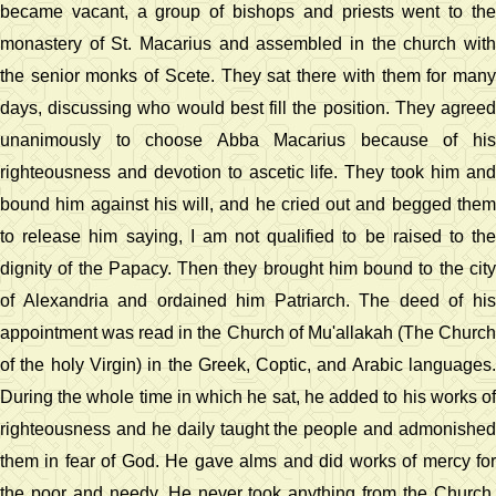
became vacant, a group of bishops and priests went to the
monastery of St. Macarius and assembled in the church with
the senior monks of Scete. They sat there with them for many
days, discussing who would best fill the position. They agreed
unanimously to choose Abba Macarius because of his
righteousness and devotion to ascetic life. They took him and
bound him against his will, and he cried out and begged them
to release him saying, I am not qualified to be raised to the
dignity of the Papacy. Then they brought him bound to the city
of Alexandria and ordained him Patriarch. The deed of his
appointment was read in the Church of Mu'allakah (The Church
of the holy Virgin) in the Greek, Coptic, and Arabic languages.
During the whole time in which he sat, he added to his works of
righteousness and he daily taught the people and admonished
them in fear of God. He gave alms and did works of mercy for
the poor and needy. He never took anything from the Church,