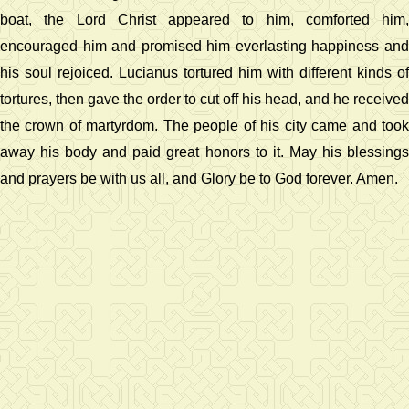
boat, the Lord Christ appeared to him, comforted him,
encouraged him and promised him everlasting happiness and
his soul rejoiced. Lucianus tortured him with different kinds of
tortures, then gave the order to cut off his head, and he received
the crown of martyrdom. The people of his city came and took
away his body and paid great honors to it. May his blessings
and prayers be with us all, and Glory be to God forever. Amen.