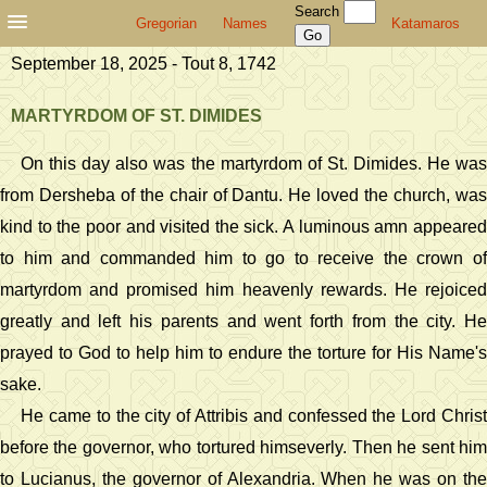
Search
Gregorian
Names
Katamaros
September 18, 2025 - Tout 8, 1742
MARTYRDOM OF ST. DIMIDES
On this day also was the martyrdom of St. Dimides. He was
from Dersheba of the chair of Dantu. He loved the church, was
kind to the poor and visited the sick. A luminous amn appeared
to him and commanded him to go to receive the crown of
martyrdom and promised him heavenly rewards. He rejoiced
greatly and left his parents and went forth from the city. He
prayed to God to help him to endure the torture for His Name's
sake.
He came to the city of Attribis and confessed the Lord Christ
before the governor, who tortured himseverly. Then he sent him
to Lucianus, the governor of Alexandria. When he was on the