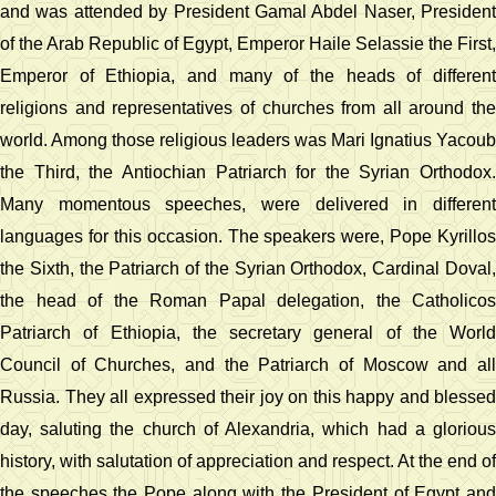
and was attended by President Gamal Abdel Naser, President
of the Arab Republic of Egypt, Emperor Haile Selassie the First,
Emperor of Ethiopia, and many of the heads of different
religions and representatives of churches from all around the
world. Among those religious leaders was Mari Ignatius Yacoub
the Third, the Antiochian Patriarch for the Syrian Orthodox.
Many momentous speeches, were delivered in different
languages for this occasion. The speakers were, Pope Kyrillos
the Sixth, the Patriarch of the Syrian Orthodox, Cardinal Doval,
the head of the Roman Papal delegation, the Catholicos
Patriarch of Ethiopia, the secretary general of the World
Council of Churches, and the Patriarch of Moscow and all
Russia. They all expressed their joy on this happy and blessed
day, saluting the church of Alexandria, which had a glorious
history, with salutation of appreciation and respect. At the end of
the speeches the Pope along with the President of Egypt and