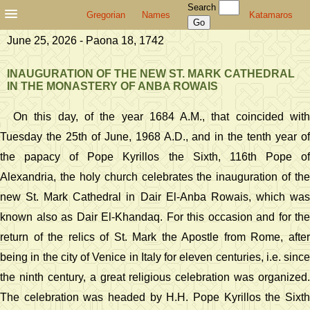
Search
Gregorian
Names
Katamaros
June 25, 2026 - Paona 18, 1742
INAUGURATION OF THE NEW ST. MARK CATHEDRAL
IN THE MONASTERY OF ANBA ROWAIS
On this day, of the year 1684 A.M., that coincided with
Tuesday the 25th of June, 1968 A.D., and in the tenth year of
the papacy of Pope Kyrillos the Sixth, 116th Pope of
Alexandria, the holy church celebrates the inauguration of the
new St. Mark Cathedral in Dair El-Anba Rowais, which was
known also as Dair El-Khandaq. For this occasion and for the
return of the relics of St. Mark the Apostle from Rome, after
being in the city of Venice in Italy for eleven centuries, i.e. since
the ninth century, a great religious celebration was organized.
The celebration was headed by H.H. Pope Kyrillos the Sixth